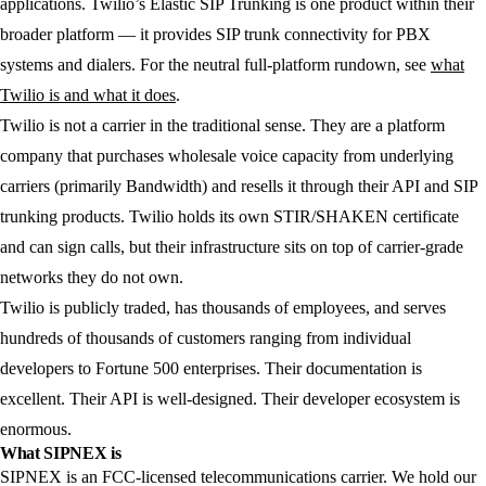
applications. Twilio’s Elastic SIP Trunking is one product within their
broader platform — it provides SIP trunk connectivity for PBX
systems and dialers. For the neutral full-platform rundown, see
what
Twilio is and what it does
.
Twilio is not a carrier in the traditional sense. They are a platform
company that purchases wholesale voice capacity from underlying
carriers (primarily Bandwidth) and resells it through their API and SIP
trunking products. Twilio holds its own STIR/SHAKEN certificate
and can sign calls, but their infrastructure sits on top of carrier-grade
networks they do not own.
Twilio is publicly traded, has thousands of employees, and serves
hundreds of thousands of customers ranging from individual
developers to Fortune 500 enterprises. Their documentation is
excellent. Their API is well-designed. Their developer ecosystem is
enormous.
What SIPNEX is
SIPNEX is an FCC-licensed telecommunications carrier. We hold our