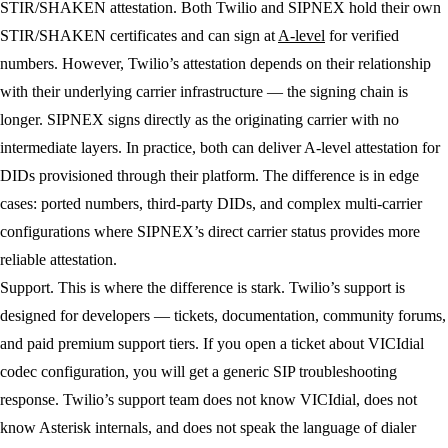
STIR/SHAKEN attestation.
Both Twilio and SIPNEX hold their own
STIR/SHAKEN certificates and can sign at
A-level
for verified
numbers. However, Twilio’s attestation depends on their relationship
with their underlying carrier infrastructure — the signing chain is
longer. SIPNEX signs directly as the originating carrier with no
intermediate layers. In practice, both can deliver A-level attestation for
DIDs provisioned through their platform. The difference is in edge
cases: ported numbers, third-party DIDs, and complex multi-carrier
configurations where SIPNEX’s direct carrier status provides more
reliable attestation.
Support.
This is where the difference is stark. Twilio’s support is
designed for developers — tickets, documentation, community forums,
and paid premium support tiers. If you open a ticket about VICIdial
codec configuration, you will get a generic SIP troubleshooting
response. Twilio’s support team does not know VICIdial, does not
know Asterisk internals, and does not speak the language of dialer