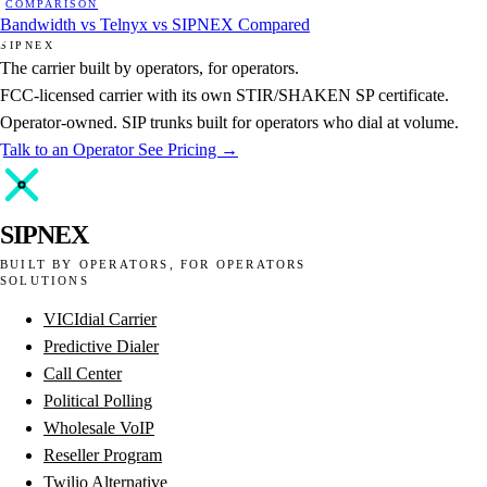
COMPARISON
Bandwidth vs Telnyx vs SIPNEX Compared
SIPNEX
The carrier built by operators, for operators.
FCC-licensed carrier with its own STIR/SHAKEN SP certificate.
Operator-owned. SIP trunks built for operators who dial at volume.
Talk to an Operator
See Pricing →
SIPNEX
BUILT BY OPERATORS, FOR OPERATORS
SOLUTIONS
VICIdial Carrier
Predictive Dialer
Call Center
Political Polling
Wholesale VoIP
Reseller Program
Twilio Alternative