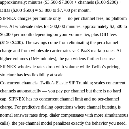
approximately: minutes ($3,500-$7,000) + channels ($100-$200) +
DIDs ($200-$500) = $3,800 to $7,700 per month.
SIPNEX charges per minute only — no per-channel fees, no platform
fees. At wholesale rates for 500,000 minutes: approximately $2,500 to
$6,000 per month depending on your volume tier, plus DID fees
($150-$400). The savings come from eliminating the per-channel
charge and from wholesale carrier rates vs CPaaS markup rates. At
higher volumes (1M+ minutes), the gap widens further because
SIPNEX wholesale rates drop with volume while Twilio’s pricing
structure has less flexibility at scale.
Concurrent channels.
Twilio’s Elastic SIP Trunking scales concurrent
channels automatically — you pay per channel but there is no hard
cap. SIPNEX has no concurrent channel limit and no per-channel
charge. For predictive dialing operations where channel bursting is
normal (answer rates drop, dialer compensates with more simultaneous
calls), the per-channel model penalizes exactly the behavior you need.