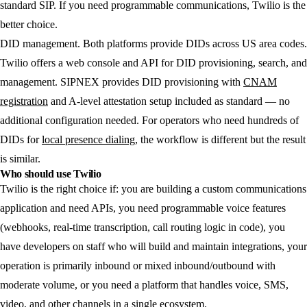
standard SIP. If you need programmable communications, Twilio is the
better choice.
DID management.
Both platforms provide DIDs across US area codes.
Twilio offers a web console and API for DID provisioning, search, and
management. SIPNEX provides DID provisioning with
CNAM
registration
and A-level attestation setup included as standard — no
additional configuration needed. For operators who need hundreds of
DIDs for
local presence dialing
, the workflow is different but the result
is similar.
Who should use Twilio
Twilio is the right choice if: you are building a custom communications
application and need APIs, you need programmable voice features
(webhooks, real-time transcription, call routing logic in code), you
have developers on staff who will build and maintain integrations, your
operation is primarily inbound or mixed inbound/outbound with
moderate volume, or you need a platform that handles voice, SMS,
video, and other channels in a single ecosystem.