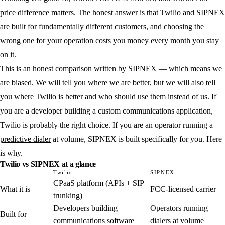
price difference matters. The honest answer is that Twilio and SIPNEX
are built for fundamentally different customers, and choosing the
wrong one for your operation costs you money every month you stay
on it.
This is an honest comparison written by SIPNEX — which means we
are biased. We will tell you where we are better, but we will also tell
you where Twilio is better and who should use them instead of us. If
you are a developer building a custom communications application,
Twilio is probably the right choice. If you are an operator running a
predictive dialer
at volume, SIPNEX is built specifically for you. Here
is why.
Twilio vs SIPNEX at a glance
Twilio
SIPNEX
CPaaS platform (APIs + SIP
What it is
FCC-licensed carrier
trunking)
Developers building
Operators running
Built for
communications software
dialers at volume