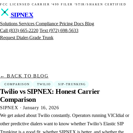
·
·
FCC LICENSED CARRIER
499 FILER
STIR/SHAKEN CERTIFIED
SIPNEX
Solutions
Services
Compliance
Pricing
Docs
Blog
Call
(833) 665-2220
Text
(972) 698-5633
Request Dialer-Grade Trunk
← BACK TO BLOG
COMPARISON
TWILIO
SIP-TRUNKING
Twilio
vs
SIPNEX:
Honest
Carrier
Comparison
SIPNEX
·
January 16, 2026
We get asked about Twilio constantly. Operators running VICIdial or
other predictive dialers want to know whether Twilio’s Elastic SIP
Trunking is a good fit, whether SIPNEX is better, and whether the