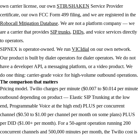
own carrier license, our own
STIR/SHAKEN
Service Provider
certificate, our own FCC Form 499 filing, and we are registered in the
Robocall Mitigation Database
. We are not a platform company — we
are a carrier that provides
SIP trunks
,
DIDs
, and voice services directly
to operators.
SIPNEX is operator-owned. We run
VICIdial
on our own network.
Our product is built by dialer operators for dialer operators. We do not
have a developer API, a messaging platform, or a video product. We
do one thing: carrier-grade voice for high-volume outbound operations.
The comparison that matters
Pricing model.
Twilio charges per minute ($0.007 to $0.014 per minute
outbound depending on product — Elastic SIP Trunking at the low
end, Programmable Voice at the high end) PLUS per concurrent
channel ($0.50 to $1.00 per channel per month on some plans) PLUS
per DID ($1.00+ per month). For a 50-agent operation running 200
concurrent channels and 500,000 minutes per month, the Twilio cost is