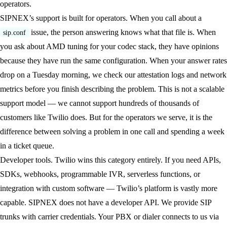
operators.
SIPNEX’s support is built for operators. When you call about a
issue, the person answering knows what that file is. When
sip.conf
you ask about AMD tuning for your codec stack, they have opinions
because they have run the same configuration. When your answer rates
drop on a Tuesday morning, we check our attestation logs and network
metrics before you finish describing the problem. This is not a scalable
support model — we cannot support hundreds of thousands of
customers like Twilio does. But for the operators we serve, it is the
difference between solving a problem in one call and spending a week
in a ticket queue.
Developer tools.
Twilio wins this category entirely. If you need APIs,
SDKs, webhooks, programmable IVR, serverless functions, or
integration with custom software — Twilio’s platform is vastly more
capable. SIPNEX does not have a developer API. We provide SIP
trunks with carrier credentials. Your PBX or dialer connects to us via