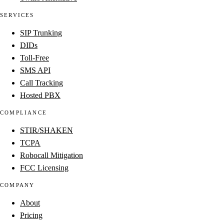
SERVICES
SIP Trunking
DIDs
Toll-Free
SMS API
Call Tracking
Hosted PBX
COMPLIANCE
STIR/SHAKEN
TCPA
Robocall Mitigation
FCC Licensing
COMPANY
About
Pricing