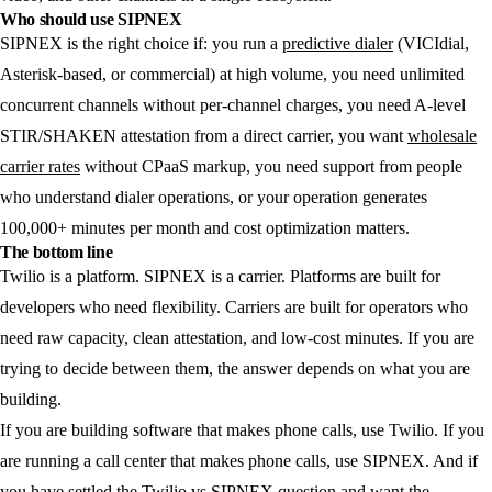
Who should use SIPNEX
SIPNEX is the right choice if: you run a
predictive dialer
(VICIdial,
Asterisk-based, or commercial) at high volume, you need unlimited
concurrent channels without per-channel charges, you need A-level
STIR/SHAKEN attestation from a direct carrier, you want
wholesale
carrier rates
without CPaaS markup, you need support from people
who understand dialer operations, or your operation generates
100,000+ minutes per month and cost optimization matters.
The bottom line
Twilio is a platform. SIPNEX is a carrier. Platforms are built for
developers who need flexibility. Carriers are built for operators who
need raw capacity, clean attestation, and low-cost minutes. If you are
trying to decide between them, the answer depends on what you are
building.
If you are building software that makes phone calls, use Twilio. If you
are running a call center that makes phone calls, use SIPNEX. And if
you have settled the Twilio vs SIPNEX question and want the