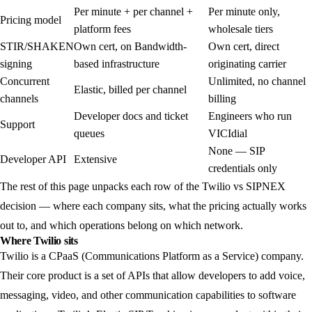
Per minute + per channel +
Per minute only,
Pricing model
platform fees
wholesale tiers
STIR/SHAKEN
Own cert, on Bandwidth-
Own cert, direct
signing
based infrastructure
originating carrier
Concurrent
Unlimited, no channel
Elastic, billed per channel
channels
billing
Developer docs and ticket
Engineers who run
Support
queues
VICIdial
None — SIP
Developer API
Extensive
credentials only
The rest of this page unpacks each row of the Twilio vs SIPNEX
decision — where each company sits, what the pricing actually works
out to, and which operations belong on which network.
Where Twilio sits
Twilio is a CPaaS (Communications Platform as a Service) company.
Their core product is a set of APIs that allow developers to add voice,
messaging, video, and other communication capabilities to software