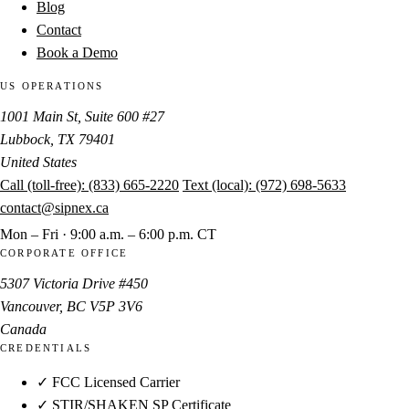
Blog
Contact
Book a Demo
US OPERATIONS
1001 Main St, Suite 600 #27
Lubbock, TX 79401
United States
Call (toll-free):
(833) 665-2220
Text (local):
(972) 698-5633
contact@sipnex.ca
Mon – Fri · 9:00 a.m. – 6:00 p.m. CT
CORPORATE OFFICE
5307 Victoria Drive #450
Vancouver, BC V5P 3V6
Canada
CREDENTIALS
✓ FCC Licensed Carrier
✓ STIR/SHAKEN SP Certificate