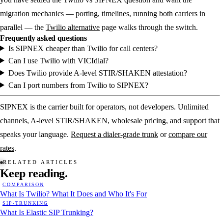
migration mechanics — porting, timelines, running both carriers in
parallel — the
Twilio alternative
page walks through the switch.
Frequently asked questions
Is SIPNEX cheaper than Twilio for call centers?
Can I use Twilio with VICIdial?
Does Twilio provide A-level STIR/SHAKEN attestation?
Can I port numbers from Twilio to SIPNEX?
SIPNEX is the carrier built for operators, not developers. Unlimited
channels, A-level
STIR/SHAKEN
, wholesale
pricing
, and support that
speaks your language.
Request a dialer-grade trunk
or
compare our
rates
.
RELATED ARTICLES
Keep
reading.
COMPARISON
What Is Twilio? What It Does and Who It's For
SIP-TRUNKING
What Is Elastic SIP Trunking?