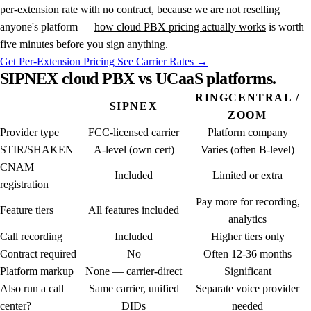
per-extension rate with no contract, because we are not reselling
anyone's platform —
how cloud PBX pricing actually works
is worth
five minutes before you sign anything.
Get Per-Extension Pricing
See Carrier Rates →
SIPNEX
cloud
PBX
vs
UCaaS
platforms.
RINGCENTRAL /
SIPNEX
ZOOM
Provider type
FCC-licensed carrier
Platform company
STIR/SHAKEN
A-level (own cert)
Varies (often B-level)
CNAM
Included
Limited or extra
registration
Pay more for recording,
Feature tiers
All features included
analytics
Call recording
Included
Higher tiers only
Contract required
No
Often 12-36 months
Platform markup
None — carrier-direct
Significant
Also run a call
Same carrier, unified
Separate voice provider
center?
DIDs
needed