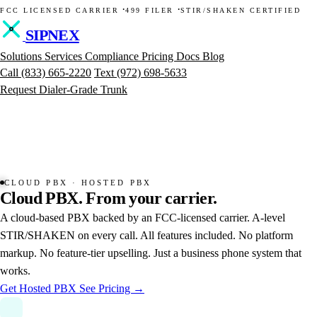
·
·
FCC LICENSED CARRIER
499 FILER
STIR/SHAKEN CERTIFIED
SIPNEX
Solutions
Services
Compliance
Pricing
Docs
Blog
Call
(833) 665-2220
Text
(972) 698-5633
Request Dialer-Grade Trunk
CLOUD PBX · HOSTED PBX
Cloud
PBX.
From
your
carrier.
A cloud-based PBX backed by an FCC-licensed carrier. A-level
STIR/SHAKEN on every call. All features included. No platform
markup. No feature-tier upselling. Just a business phone system that
works.
Get Hosted PBX
See Pricing →