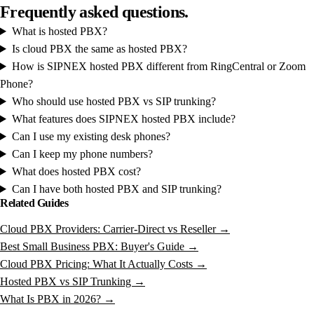
Frequently
asked
questions.
What is hosted PBX?
Is cloud PBX the same as hosted PBX?
How is SIPNEX hosted PBX different from RingCentral or Zoom
Phone?
Who should use hosted PBX vs SIP trunking?
What features does SIPNEX hosted PBX include?
Can I use my existing desk phones?
Can I keep my phone numbers?
What does hosted PBX cost?
Can I have both hosted PBX and SIP trunking?
Related Guides
Cloud PBX Providers: Carrier-Direct vs Reseller →
Best Small Business PBX: Buyer's Guide →
Cloud PBX Pricing: What It Actually Costs →
Hosted PBX vs SIP Trunking →
What Is PBX in 2026? →