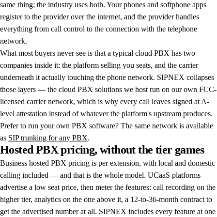
same thing; the industry uses both. Your phones and softphone apps
register to the provider over the internet, and the provider handles
everything from call control to the connection with the telephone
network.
What most buyers never see is that a typical cloud PBX has two
companies inside it: the platform selling you seats, and the carrier
underneath it actually touching the phone network. SIPNEX collapses
those layers — the cloud PBX solutions we host run on our own FCC-
licensed carrier network, which is why every call leaves signed at A-
level attestation instead of whatever the platform's upstream produces.
Prefer to run your own PBX software? The same network is available
as
SIP trunking for any PBX
.
Hosted
PBX
pricing,
without
the
tier
games
Business hosted PBX pricing is per extension, with local and domestic
calling included — and that is the whole model. UCaaS platforms
advertise a low seat price, then meter the features: call recording on the
higher tier, analytics on the one above it, a 12-to-36-month contract to
get the advertised number at all. SIPNEX includes every feature at one