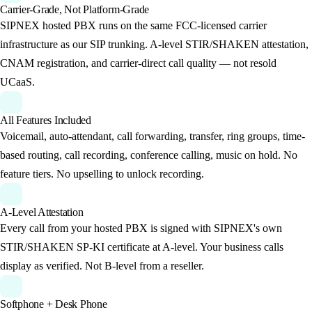
Carrier-Grade, Not Platform-Grade
SIPNEX hosted PBX runs on the same FCC-licensed carrier
infrastructure as our SIP trunking. A-level STIR/SHAKEN attestation,
CNAM registration, and carrier-direct call quality — not resold
UCaaS.
All Features Included
Voicemail, auto-attendant, call forwarding, transfer, ring groups, time-
based routing, call recording, conference calling, music on hold. No
feature tiers. No upselling to unlock recording.
A-Level Attestation
Every call from your hosted PBX is signed with SIPNEX's own
STIR/SHAKEN SP-KI certificate at A-level. Your business calls
display as verified. Not B-level from a reseller.
Softphone + Desk Phone