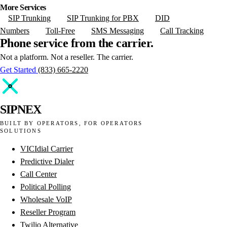
More Services
SIP Trunking
SIP Trunking for PBX
DID
Numbers
Toll-Free
SMS Messaging
Call Tracking
Phone
service
from
the
carrier.
Not a platform. Not a reseller. The carrier.
Get Started
(833) 665-2220
SIPNEX
BUILT BY OPERATORS, FOR OPERATORS
SOLUTIONS
VICIdial Carrier
Predictive Dialer
Call Center
Political Polling
Wholesale VoIP
Reseller Program
Twilio Alternative