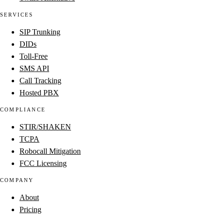
SERVICES
SIP Trunking
DIDs
Toll-Free
SMS API
Call Tracking
Hosted PBX
COMPLIANCE
STIR/SHAKEN
TCPA
Robocall Mitigation
FCC Licensing
COMPANY
About
Pricing