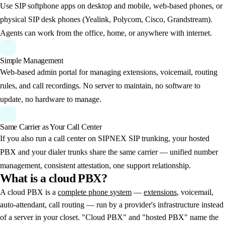
Use SIP softphone apps on desktop and mobile, web-based phones, or
physical SIP desk phones (Yealink, Polycom, Cisco, Grandstream).
Agents can work from the office, home, or anywhere with internet.
Simple Management
Web-based admin portal for managing extensions, voicemail, routing
rules, and call recordings. No server to maintain, no software to
update, no hardware to manage.
Same Carrier as Your Call Center
If you also run a call center on SIPNEX SIP trunking, your hosted
PBX and your dialer trunks share the same carrier — unified number
management, consistent attestation, one support relationship.
What
is
a
cloud
PBX?
A cloud PBX is a
complete phone system
—
extensions
, voicemail,
auto-attendant, call routing — run by a provider's infrastructure instead
of a server in your closet. "Cloud PBX" and "hosted PBX" name the