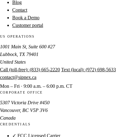
Blog
Contact
Book a Demo
Customer portal
US OPERATIONS
1001 Main St, Suite 600 #27
Lubbock, TX 79401
United States
Call (toll-free):
(833) 665-2220
Text (local):
(972) 698-5633
contact@sipnex.ca
Mon – Fri · 9:00 a.m. – 6:00 p.m. CT
CORPORATE OFFICE
5307 Victoria Drive #450
Vancouver, BC V5P 3V6
Canada
CREDENTIALS
✓ FCC Licensed Carrier