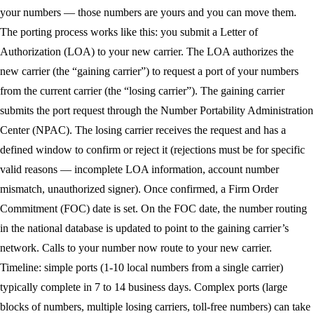
your numbers — those numbers are yours and you can move them.
The porting process works like this: you submit a Letter of
Authorization (LOA) to your new carrier. The LOA authorizes the
new carrier (the “gaining carrier”) to request a port of your numbers
from the current carrier (the “losing carrier”). The gaining carrier
submits the port request through the Number Portability Administration
Center (NPAC). The losing carrier receives the request and has a
defined window to confirm or reject it (rejections must be for specific
valid reasons — incomplete LOA information, account number
mismatch, unauthorized signer). Once confirmed, a Firm Order
Commitment (FOC) date is set. On the FOC date, the number routing
in the national database is updated to point to the gaining carrier’s
network. Calls to your number now route to your new carrier.
Timeline: simple ports (1-10 local numbers from a single carrier)
typically complete in 7 to 14 business days. Complex ports (large
blocks of numbers, multiple losing carriers, toll-free numbers) can take