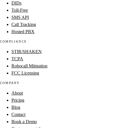
DIDs
Toll-Free
SMS API
Call Tracking
Hosted PBX
COMPLIANCE
STIR/SHAKEN
TCPA
Robocall Mitigation
FCC Licensing
COMPANY
About
Pricing
Blog
Contact
Book a Demo