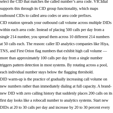
select the CID that matches the called number’s area code. VICIdial
supports this through its CID group functionality, which maps
outbound CIDs to called area codes or area code prefixes.
CID rotation
spreads your outbound call volume across multiple DIDs
within each area code. Instead of placing 500 calls per day from a
single 214 number, you spread them across 10 different 214 numbers
at 50 calls each. The reason: caller ID analytics companies like Hiya,
TNS, and First Orion flag numbers that exhibit high call volume —
more than approximately 100 calls per day from a single number
triggers pattern detection in most systems. By rotating across a pool,
each individual number stays below the flagging threshold.
DID warm-up
is the practice of gradually increasing call volume on
new numbers rather than immediately dialing at full capacity. A brand-
new DID with zero calling history that suddenly places 200 calls on its
first day looks like a robocall number to analytics systems. Start new
DIDs at 20 to 30 calls per day and increase by 20 to 30 percent every