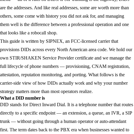
are the addresses. And like real addresses, some are worth more than
others, some come with history you did not ask for, and managing
them well is the difference between a professional operation and one
that looks like a robocall shop.
This guide is written by SIPNEX, an FCC-licensed carrier that
provisions DIDs across every North American area code. We hold our
own STIR/SHAKEN Service Provider certificate and we manage the
full lifecycle of phone numbers — provisioning, CNAM registration,
attestation, reputation monitoring, and porting. What follows is the
carrier-side view of how DIDs actually work and why your number
strategy matters more than most operators realize.
What a DID number is
DID stands for Direct Inward Dial. It is a telephone number that routes
directly to a specific endpoint — an extension, a queue, an IVR, a SIP
trunk — without going through a human operator or auto-attendant
first. The term dates back to the PBX era when businesses wanted to