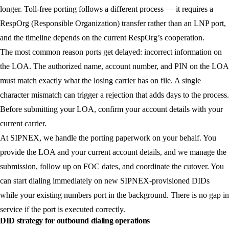
longer. Toll-free porting follows a different process — it requires a
RespOrg (Responsible Organization) transfer rather than an LNP port,
and the timeline depends on the current RespOrg’s cooperation.
The most common reason ports get delayed: incorrect information on
the LOA. The authorized name, account number, and PIN on the LOA
must match exactly what the losing carrier has on file. A single
character mismatch can trigger a rejection that adds days to the process.
Before submitting your LOA, confirm your account details with your
current carrier.
At SIPNEX, we handle the porting paperwork on your behalf. You
provide the LOA and your current account details, and we manage the
submission, follow up on FOC dates, and coordinate the cutover. You
can start dialing immediately on new SIPNEX-provisioned DIDs
while your existing numbers port in the background. There is no gap in
service if the port is executed correctly.
DID strategy for outbound dialing operations