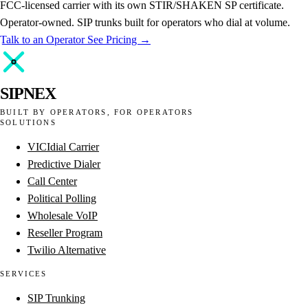
FCC-licensed carrier with its own STIR/SHAKEN SP certificate.
Operator-owned. SIP trunks built for operators who dial at volume.
Talk to an Operator
See Pricing →
SIPNEX
BUILT BY OPERATORS, FOR OPERATORS
SOLUTIONS
VICIdial Carrier
Predictive Dialer
Call Center
Political Polling
Wholesale VoIP
Reseller Program
Twilio Alternative
SERVICES
SIP Trunking