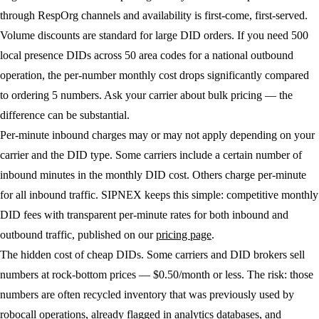
through RespOrg channels and availability is first-come, first-served.
Volume discounts
are standard for large DID orders. If you need 500
local presence DIDs across 50 area codes for a national outbound
operation, the per-number monthly cost drops significantly compared
to ordering 5 numbers. Ask your carrier about bulk pricing — the
difference can be substantial.
Per-minute inbound charges
may or may not apply depending on your
carrier and the DID type. Some carriers include a certain number of
inbound minutes in the monthly DID cost. Others charge per-minute
for all inbound traffic. SIPNEX keeps this simple: competitive monthly
DID fees with transparent per-minute rates for both inbound and
outbound traffic, published on our
pricing page
.
The hidden cost of cheap DIDs.
Some carriers and DID brokers sell
numbers at rock-bottom prices — $0.50/month or less. The risk: those
numbers are often recycled inventory that was previously used by
robocall operations, already flagged in analytics databases, and