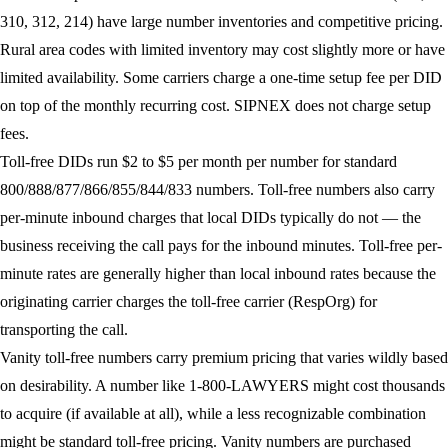
310, 312, 214) have large number inventories and competitive pricing.
Rural area codes with limited inventory may cost slightly more or have
limited availability. Some carriers charge a one-time setup fee per DID
on top of the monthly recurring cost. SIPNEX does not charge setup
fees.
Toll-free DIDs
run $2 to $5 per month per number for standard
800/888/877/866/855/844/833 numbers. Toll-free numbers also carry
per-minute inbound charges that local DIDs typically do not — the
business receiving the call pays for the inbound minutes. Toll-free per-
minute rates are generally higher than local inbound rates because the
originating carrier charges the toll-free carrier (RespOrg) for
transporting the call.
Vanity toll-free numbers
carry premium pricing that varies wildly based
on desirability. A number like 1-800-LAWYERS might cost thousands
to acquire (if available at all), while a less recognizable combination
might be standard toll-free pricing. Vanity numbers are purchased