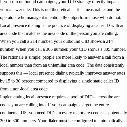
If you run outbound campaigns, your DID strategy directly impacts
your answer rate. This is not theoretical — it is measurable, and the
operators who manage it intentionally outperform those who do not.
Local presence dialing
is the practice of displaying a caller ID with an
area code that matches the area code of the person you are calling.
When you call a 214 number, your outbound CID shows a 214
number. When you call a 305 number, your CID shows a 305 number.
The rationale is simple: people are more likely to answer a call from a
local number than from an unfamiliar area code. The data consistently
supports this — local presence dialing typically improves answer rates
by 15 to 30 percent compared to displaying a single static caller ID
from a non-local area code.
Implementing local presence requires a pool of DIDs across the area
codes you are calling into. If your campaigns target the entire
continental US, you need DIDs in every major area code — potentially
200 to 300 numbers. Your dialer must be configured to automatically