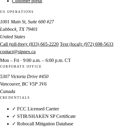
Customer portal
US OPERATIONS
1001 Main St, Suite 600 #27
Lubbock, TX 79401
United States
Call (toll-free):
(833) 665-2220
Text (local):
(972) 698-5633
contact@sipnex.ca
Mon – Fri · 9:00 a.m. – 6:00 p.m. CT
CORPORATE OFFICE
5307 Victoria Drive #450
Vancouver, BC V5P 3V6
Canada
CREDENTIALS
✓ FCC Licensed Carrier
✓ STIR/SHAKEN SP Certificate
✓ Robocall Mitigation Database