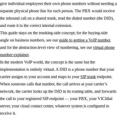
give individual employees their own phone numbers without needing a
separate physical phone line for each person. The PBX would receive
the inbound call on a shared trunk, read the dialed number (the DID),
and route it to the correct internal extension.
This guide stays on the trunking-side concept; for the buying-side
angle on business numbers, see our
guide to getting a VoIP number
,
and for the abstraction-level view of numbering, see our
virtual phone
number explainer
.
In the modern VoIP world, the concept is the same but the
implementation is entirely virtual. A DID is a phone number that your
carrier assigns to your account and maps to your
SIP trunk
endpoint.
When someone calls that number, the call arrives at your carrier’s
network, the carrier looks up the DID in its routing table, and forwards
the call to your registered SIP endpoint — your PBX, your VICIdial
server, your cloud contact center, whatever system is configured to
receive it.