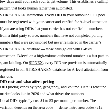
few days until you reach your target volume. This establishes a calling
pattern that looks human rather than automated.
STIR/SHAKEN interaction.
Every DID in your outbound CID pool
must be registered with your carrier and verified for A-level attestation.
If you are using DIDs that your carrier has not verified — numbers
from a third-party source, numbers that have not completed porting,
numbers that were provisioned but never registered in the carrier’s
STIR/SHAKEN database — those calls go out with B-level
attestation. B-level on a high-volume outbound number is a fast path to
spam labeling. On
SIPNEX
, every DID we provision is automatically
registered in our STIR/SHAKEN database for A-level attestation from
day one.
DID costs and what affects pricing
DID pricing varies by type, geography, and volume. Here is what the
market looks like in 2026 and what drives the numbers.
Local DIDs
typically cost $1 to $3 per month per number. The
variation depends on the area code — dense metro area codes (212,