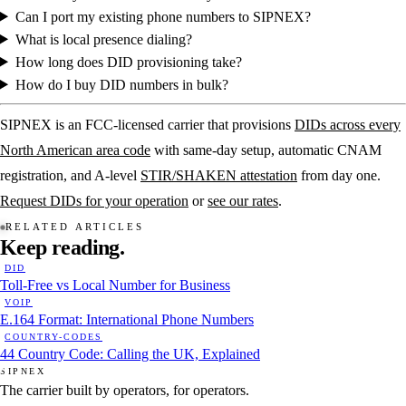
Can I port my existing phone numbers to SIPNEX?
What is local presence dialing?
How long does DID provisioning take?
How do I buy DID numbers in bulk?
SIPNEX is an FCC-licensed carrier that provisions
DIDs across every
North American area code
with same-day setup, automatic CNAM
registration, and A-level
STIR/SHAKEN attestation
from day one.
Request DIDs for your operation
or
see our rates
.
RELATED ARTICLES
Keep
reading.
DID
Toll-Free vs Local Number for Business
VOIP
E.164 Format: International Phone Numbers
COUNTRY-CODES
44 Country Code: Calling the UK, Explained
SIPNEX
The carrier built by operators, for operators.