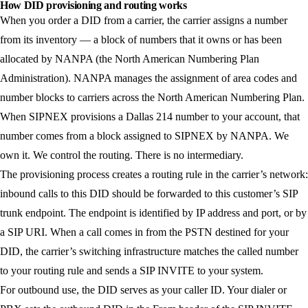
How DID provisioning and routing works
When you order a DID from a carrier, the carrier assigns a number
from its inventory — a block of numbers that it owns or has been
allocated by NANPA (the North American Numbering Plan
Administration). NANPA manages the assignment of area codes and
number blocks to carriers across the North American Numbering Plan.
When SIPNEX provisions a Dallas 214 number to your account, that
number comes from a block assigned to SIPNEX by NANPA. We
own it. We control the routing. There is no intermediary.
The provisioning process creates a routing rule in the carrier’s network:
inbound calls to this DID should be forwarded to this customer’s SIP
trunk endpoint. The endpoint is identified by IP address and port, or by
a SIP URI. When a call comes in from the PSTN destined for your
DID, the carrier’s switching infrastructure matches the called number
to your routing rule and sends a SIP INVITE to your system.
For outbound use, the DID serves as your caller ID. Your dialer or