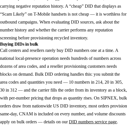
carrying negative reputation history. A “cheap” DID that displays as
“Scam Likely” on T-Mobile handsets is not cheap — it is worthless for
outbound campaigns. When evaluating DID sources, ask about the
number history and whether the carrier performs any reputation
screening before provisioning recycled inventory.
Buying DIDs in bulk
Call centers and resellers rarely buy DID numbers one at a time. A
national local-presence operation needs hundreds of numbers across
dozens of area codes, and a reseller provisioning customers needs
blocks on demand. Bulk DID ordering handles this: you submit the
area codes and quantities you need — 10 numbers in 214, 20 in 305,
30 in 312 — and the carrier fills the order from its inventory as a block,
with per-number pricing that drops as quantity rises. On SIPNEX, bulk
orders draw from nationwide US DID inventory, most orders provision
same-day, CNAM is included on every number, and volume discounts
apply on bulk orders — details on our
DID numbers service page
.