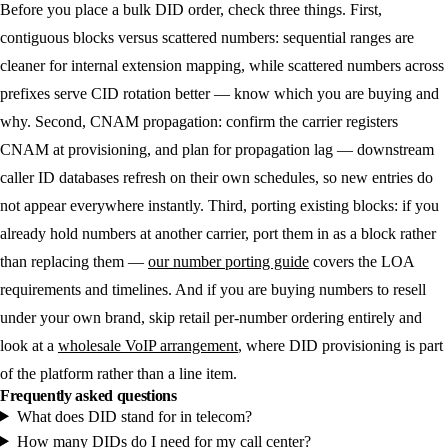
Before you place a bulk DID order, check three things. First,
contiguous blocks versus scattered numbers: sequential ranges are
cleaner for internal extension mapping, while scattered numbers across
prefixes serve CID rotation better — know which you are buying and
why. Second, CNAM propagation: confirm the carrier registers
CNAM at provisioning, and plan for propagation lag — downstream
caller ID databases refresh on their own schedules, so new entries do
not appear everywhere instantly. Third, porting existing blocks: if you
already hold numbers at another carrier, port them in as a block rather
than replacing them —
our number porting guide
covers the LOA
requirements and timelines. And if you are buying numbers to resell
under your own brand, skip retail per-number ordering entirely and
look at a
wholesale VoIP arrangement
, where DID provisioning is part
of the platform rather than a line item.
Frequently asked questions
What does DID stand for in telecom?
How many DIDs do I need for my call center?