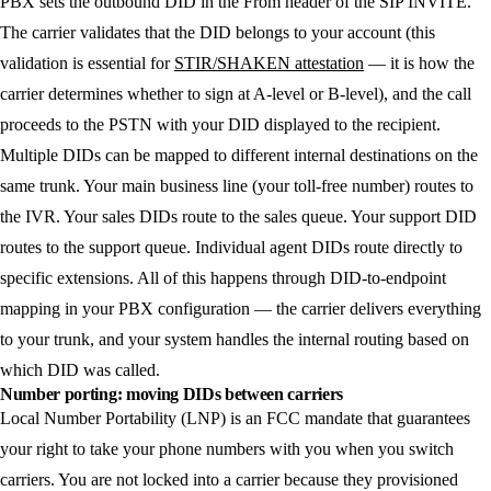
PBX sets the outbound DID in the From header of the SIP INVITE.
The carrier validates that the DID belongs to your account (this
validation is essential for
STIR/SHAKEN attestation
— it is how the
carrier determines whether to sign at A-level or B-level), and the call
proceeds to the PSTN with your DID displayed to the recipient.
Multiple DIDs can be mapped to different internal destinations on the
same trunk. Your main business line (your toll-free number) routes to
the IVR. Your sales DIDs route to the sales queue. Your support DID
routes to the support queue. Individual agent DIDs route directly to
specific extensions. All of this happens through DID-to-endpoint
mapping in your PBX configuration — the carrier delivers everything
to your trunk, and your system handles the internal routing based on
which DID was called.
Number porting: moving DIDs between carriers
Local Number Portability (LNP) is an FCC mandate that guarantees
your right to take your phone numbers with you when you switch
carriers. You are not locked into a carrier because they provisioned