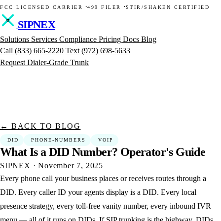
·
·
FCC LICENSED CARRIER
499 FILER
STIR/SHAKEN CERTIFIED
SIPNEX
Solutions
Services
Compliance
Pricing
Docs
Blog
Call
(833) 665-2220
Text
(972) 698-5633
Request Dialer-Grade Trunk
← BACK TO BLOG
DID
PHONE-NUMBERS
VOIP
What
Is
a
DID
Number?
Operator's
Guide
SIPNEX
·
November 7, 2025
Every phone call your business places or receives routes through a
DID. Every caller ID your agents display is a DID. Every local
presence strategy, every toll-free vanity number, every inbound IVR
menu — all of it runs on DIDs. If SIP trunking is the highway, DIDs