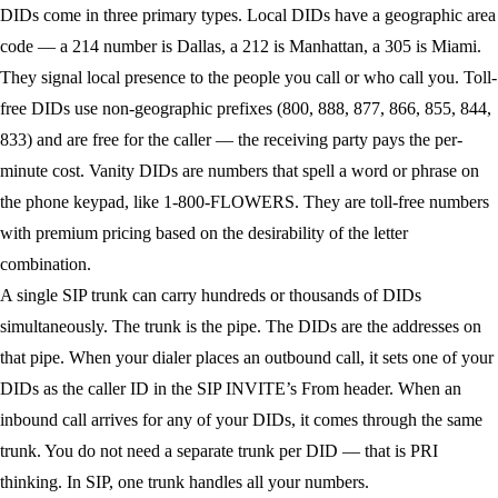
DIDs come in three primary types.
Local DIDs
have a geographic area
code — a 214 number is Dallas, a 212 is Manhattan, a 305 is Miami.
They signal local presence to the people you call or who call you.
Toll-
free DIDs
use non-geographic prefixes (800, 888, 877, 866, 855, 844,
833) and are free for the caller — the receiving party pays the per-
minute cost.
Vanity DIDs
are numbers that spell a word or phrase on
the phone keypad, like 1-800-FLOWERS. They are toll-free numbers
with premium pricing based on the desirability of the letter
combination.
A single SIP trunk can carry hundreds or thousands of DIDs
simultaneously. The trunk is the pipe. The DIDs are the addresses on
that pipe. When your dialer places an outbound call, it sets one of your
DIDs as the caller ID in the SIP INVITE’s From header. When an
inbound call arrives for any of your DIDs, it comes through the same
trunk. You do not need a separate trunk per DID — that is PRI
thinking. In SIP, one trunk handles all your numbers.