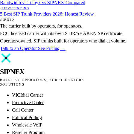
Bandwidth vs Telnyx vs SIPNEX Compared
SIP-TRUNKING
5 Best SIP Trunk Providers 2026: Honest Review
SIPNEX
The carrier built by operators, for operators.
FCC-licensed carrier with its own STIR/SHAKEN SP certificate.
Operator-owned. SIP trunks built for operators who dial at volume.
Talk to an Operator
See Pricing →
SIPNEX
BUILT BY OPERATORS, FOR OPERATORS
SOLUTIONS
VICIdial Carrier
Predictive Dialer
Call Center
Political Polling
Wholesale VoIP
Reseller Program