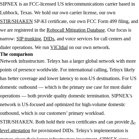
SIPNEX
is an FCC-licensed US telecommunications carrier based in
Lubbock, Texas. We hold our own carrier license, our own
STIR/SHAKEN
SP-KI certificate, our own FCC Form 499 filing, and
we are registered in the
Robocall Mitigation Database
. Our focus is
narrow:
SIP trunking
,
DIDs
, and voice services for call centers and
dialer operations. We run
VICIdial
on our own network.
The comparison
Network infrastructure.
Telnyx has a larger global network with more
points of presence worldwide. For international calling, Telnyx likely
has better coverage and lower latency to non-US destinations. For US
domestic outbound — which is the primary use case for most dialer
operations — both provide quality domestic termination. SIPNEX’s
network is US-focused and optimized for high-volume domestic
outbound, which is our customers’ primary workload.
STIR/SHAKEN.
Both hold their own certificates and can provide
A-
level attestation
for provisioned DIDs. Telnyx’s implementation is