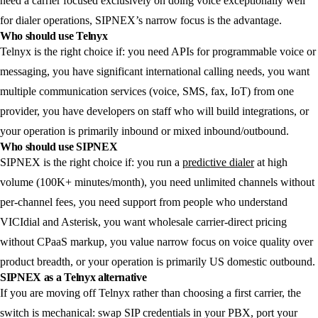
need a carrier focused exclusively on doing voice exceptionally well
for dialer operations, SIPNEX’s narrow focus is the advantage.
Who should use Telnyx
Telnyx is the right choice if: you need APIs for programmable voice or
messaging, you have significant international calling needs, you want
multiple communication services (voice, SMS, fax, IoT) from one
provider, you have developers on staff who will build integrations, or
your operation is primarily inbound or mixed inbound/outbound.
Who should use SIPNEX
SIPNEX is the right choice if: you run a
predictive dialer
at high
volume (100K+ minutes/month), you need unlimited channels without
per-channel fees, you need support from people who understand
VICIdial and Asterisk, you want wholesale carrier-direct pricing
without CPaaS markup, you value narrow focus on voice quality over
product breadth, or your operation is primarily US domestic outbound.
SIPNEX as a Telnyx alternative
If you are moving off Telnyx rather than choosing a first carrier, the
switch is mechanical: swap SIP credentials in your PBX, port your