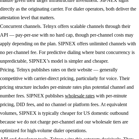
mature given their larger infrastructure investment. SIPNEX signs
directly as the originating carrier. For dialer operators, both deliver the
attestation level that matters.
Concurrent channels.
Telnyx offers scalable channels through their
API — pay-per-use with no hard cap, though per-channel costs may
apply depending on the plan. SIPNEX offers unlimited channels with
no per-channel fee. For predictive dialing where burst concurrency is
unpredictable, SIPNEX’s model is simpler and cheaper.
Pricing.
Telnyx publishes rates on their website — generally
competitive with carrier-direct pricing, particularly for voice. Their
pricing structure includes per-minute rates plus potential channel and
number fees. SIPNEX publishes
wholesale rates
with per-minute
pricing, DID fees, and no channel or platform fees. At equivalent
volumes, SIPNEX is typically cheaper for US domestic outbound
because we do not charge per-channel and our wholesale tiers are
optimized for high-volume dialer operations.