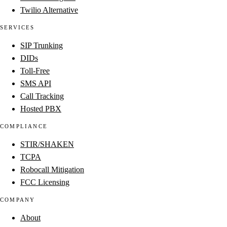
Twilio Alternative
SERVICES
SIP Trunking
DIDs
Toll-Free
SMS API
Call Tracking
Hosted PBX
COMPLIANCE
STIR/SHAKEN
TCPA
Robocall Mitigation
FCC Licensing
COMPANY
About