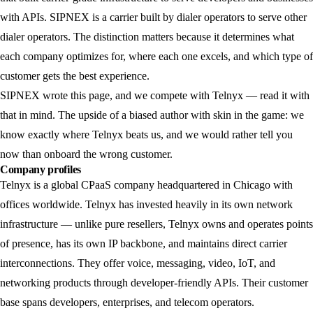
with APIs. SIPNEX is a carrier built by dialer operators to serve other
dialer operators. The distinction matters because it determines what
each company optimizes for, where each one excels, and which type of
customer gets the best experience.
SIPNEX wrote this page, and we compete with Telnyx — read it with
that in mind. The upside of a biased author with skin in the game: we
know exactly where Telnyx beats us, and we would rather tell you
now than onboard the wrong customer.
Company profiles
Telnyx
is a global CPaaS company headquartered in Chicago with
offices worldwide. Telnyx has invested heavily in its own network
infrastructure — unlike pure resellers, Telnyx owns and operates points
of presence, has its own IP backbone, and maintains direct carrier
interconnections. They offer voice, messaging, video, IoT, and
networking products through developer-friendly APIs. Their customer
base spans developers, enterprises, and telecom operators.