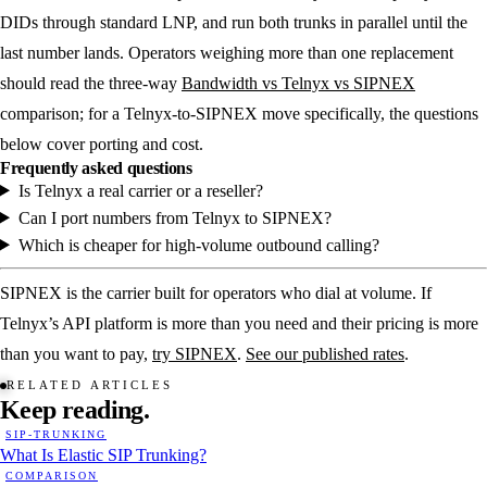
DIDs through standard LNP, and run both trunks in parallel until the
last number lands. Operators weighing more than one replacement
should read the three-way
Bandwidth vs Telnyx vs SIPNEX
comparison; for a Telnyx-to-SIPNEX move specifically, the questions
below cover porting and cost.
Frequently asked questions
Is Telnyx a real carrier or a reseller?
Can I port numbers from Telnyx to SIPNEX?
Which is cheaper for high-volume outbound calling?
SIPNEX is the carrier built for operators who dial at volume. If
Telnyx’s API platform is more than you need and their pricing is more
than you want to pay,
try SIPNEX
.
See our published rates
.
RELATED ARTICLES
Keep
reading.
SIP-TRUNKING
What Is Elastic SIP Trunking?
COMPARISON