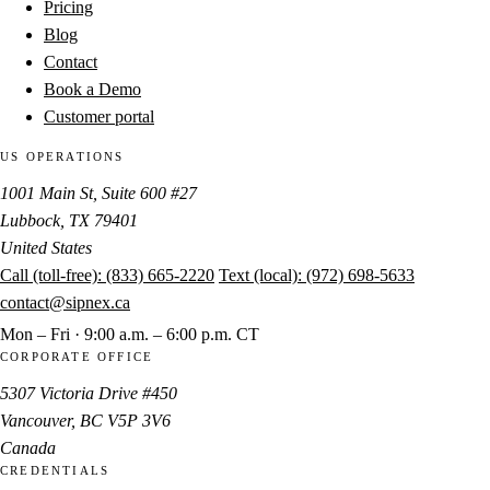
Pricing
Blog
Contact
Book a Demo
Customer portal
US OPERATIONS
1001 Main St, Suite 600 #27
Lubbock, TX 79401
United States
Call (toll-free):
(833) 665-2220
Text (local):
(972) 698-5633
contact@sipnex.ca
Mon – Fri · 9:00 a.m. – 6:00 p.m. CT
CORPORATE OFFICE
5307 Victoria Drive #450
Vancouver, BC V5P 3V6
Canada
CREDENTIALS