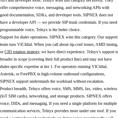
API and developer tools.
Telnyx wins this category decisively. They
offer comprehensive voice, messaging, and networking APIs with
good documentation, SDKs, and developer tools. SIPNEX does not
have a developer API — we provide SIP trunk credentials. If you need
programmable voice, Telnyx is the better choice.
Support for dialer operations.
SIPNEX wins this category. Our support
team runs VICIdial. When you call about sip.conf issues, AMD tuning,
or
CID rotation strategy
, we have direct experience. Telnyx’s support is
broader in scope (covering their full product line) and may not have
dialer-specific expertise at tier 1. For operators running VICIdial,
Asterisk, or FreePBX in high-volume outbound configurations,
SIPNEX support understands the workload without escalation.
Product breadth.
Telnyx offers voice, SMS, MMS, fax, video, wireless
(IoT SIM cards), networking, and storage products. SIPNEX offers
voice, DIDs, and messaging. If you need a single platform for multiple
communication services, Telnyx provides more under one roof. If you