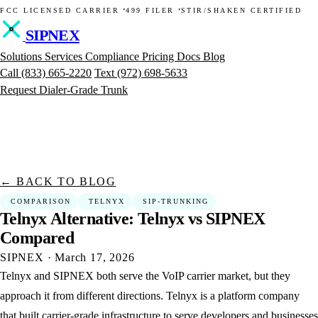
·
·
FCC LICENSED CARRIER
499 FILER
STIR/SHAKEN CERTIFIED
SIPNEX
Solutions
Services
Compliance
Pricing
Docs
Blog
Call
(833) 665-2220
Text
(972) 698-5633
Request Dialer-Grade Trunk
← BACK TO BLOG
COMPARISON
TELNYX
SIP-TRUNKING
Telnyx
Alternative:
Telnyx
vs
SIPNEX
Compared
SIPNEX
·
March 17, 2026
Telnyx and SIPNEX both serve the VoIP carrier market, but they
approach it from different directions. Telnyx is a platform company
that built carrier-grade infrastructure to serve developers and businesses