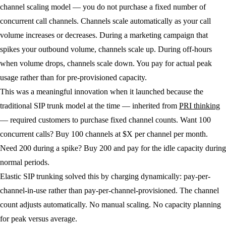
channel scaling model — you do not purchase a fixed number of
concurrent call channels. Channels scale automatically as your call
volume increases or decreases. During a marketing campaign that
spikes your outbound volume, channels scale up. During off-hours
when volume drops, channels scale down. You pay for actual peak
usage rather than for pre-provisioned capacity.
This was a meaningful innovation when it launched because the
traditional SIP trunk model at the time — inherited from
PRI thinking
— required customers to purchase fixed channel counts. Want 100
concurrent calls? Buy 100 channels at $X per channel per month.
Need 200 during a spike? Buy 200 and pay for the idle capacity during
normal periods.
Elastic SIP trunking solved this by charging dynamically: pay-per-
channel-in-use rather than pay-per-channel-provisioned. The channel
count adjusts automatically. No manual scaling. No capacity planning
for peak versus average.