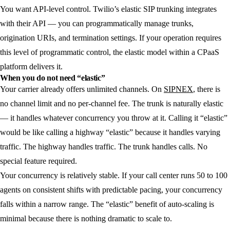
You want API-level control.
Twilio’s elastic SIP trunking integrates
with their API — you can programmatically manage trunks,
origination URIs, and termination settings. If your operation requires
this level of programmatic control, the elastic model within a CPaaS
platform delivers it.
When you do not need “elastic”
Your carrier already offers unlimited channels.
On
SIPNEX
, there is
no channel limit and no per-channel fee. The trunk is naturally elastic
— it handles whatever concurrency you throw at it. Calling it “elastic”
would be like calling a highway “elastic” because it handles varying
traffic. The highway handles traffic. The trunk handles calls. No
special feature required.
Your concurrency is relatively stable.
If your call center runs 50 to 100
agents on consistent shifts with predictable pacing, your concurrency
falls within a narrow range. The “elastic” benefit of auto-scaling is
minimal because there is nothing dramatic to scale to.