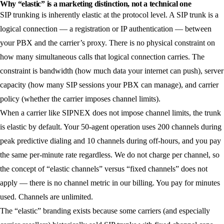
Why “elastic” is a marketing distinction, not a technical one
SIP trunking is inherently elastic at the protocol level. A SIP trunk is a
logical connection — a registration or IP authentication — between
your PBX and the carrier’s proxy. There is no physical constraint on
how many simultaneous calls that logical connection carries. The
constraint is bandwidth (how much data your internet can push), server
capacity (how many SIP sessions your PBX can manage), and carrier
policy (whether the carrier imposes channel limits).
When a carrier like SIPNEX does not impose channel limits, the trunk
is elastic by default. Your 50-agent operation uses 200 channels during
peak predictive dialing and 10 channels during off-hours, and you pay
the same per-minute rate regardless. We do not charge per channel, so
the concept of “elastic channels” versus “fixed channels” does not
apply — there is no channel metric in our billing. You pay for minutes
used. Channels are unlimited.
The “elastic” branding exists because some carriers (and especially