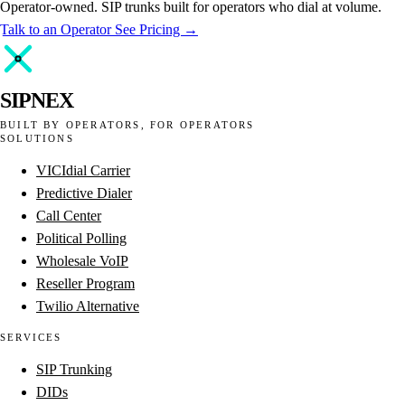
Operator-owned. SIP trunks built for operators who dial at volume.
Talk to an Operator
See Pricing →
SIPNEX
BUILT BY OPERATORS, FOR OPERATORS
SOLUTIONS
VICIdial Carrier
Predictive Dialer
Call Center
Political Polling
Wholesale VoIP
Reseller Program
Twilio Alternative
SERVICES
SIP Trunking
DIDs