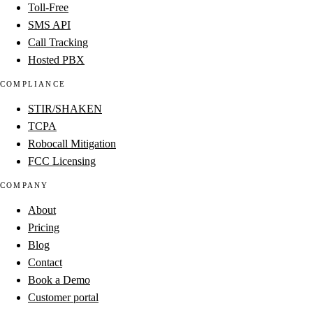
Toll-Free
SMS API
Call Tracking
Hosted PBX
COMPLIANCE
STIR/SHAKEN
TCPA
Robocall Mitigation
FCC Licensing
COMPANY
About
Pricing
Blog
Contact
Book a Demo
Customer portal