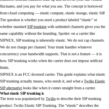
fluctuates, and you pay for what you use. The concept is borrowed
from cloud computing — elastic compute, elastic storage, elastic SIP.
The question is whether you need a product labeled “elastic” or
whether standard
SIP trunking
with unlimited channels gives you the
same capability without the branding. Spoiler: on a carrier like
SIPNEX, SIP trunking is inherently elastic. We do not cap channels.
We do not charge per channel. Your trunk handles whatever
concurrency your bandwidth supports. That is not a feature — it is
how SIP trunking works when the carrier does not impose artificial
limits.
SIPNEX is an FCC-licensed carrier. This guide explains what elastic
SIP trunking actually means, who needs it, and what a
Twilio Elastic
SIP alternative
looks like when it comes straight from a carrier.
What elastic SIP trunking is
The term was popularized by
Twilio
to describe their SIP trunking
product: Twilio Elastic SIP Trunking. The “elastic” describes the