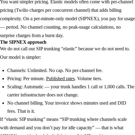
You want simpler pricing.
Elastic models often come with per-channel
pricing (Twilio charges per concurrent channel) that adds billing
complexity. On a per-minute-only model (SIPNEX), you pay for usage
— period. No channel counting, no peak-usage calculations, no
surprise charges from a burst day.
The SIPNEX approach
We do not call our SIP trunking “elastic” because we do not need to.
Our model is simpler:
Channels:
Unlimited. No cap. No per-channel fee.
Pricing:
Per minute.
Published rates
. Volume tiers.
Scaling:
Automatic — your trunk handles 1 call or 1,000 calls. The
carrier infrastructure does not change.
No channel billing.
Your invoice shows minutes used and DID
fees. That is it.
If “elastic SIP trunking” means “SIP trunking where channels scale
with demand and you don’t pay for idle capacity” — that is what