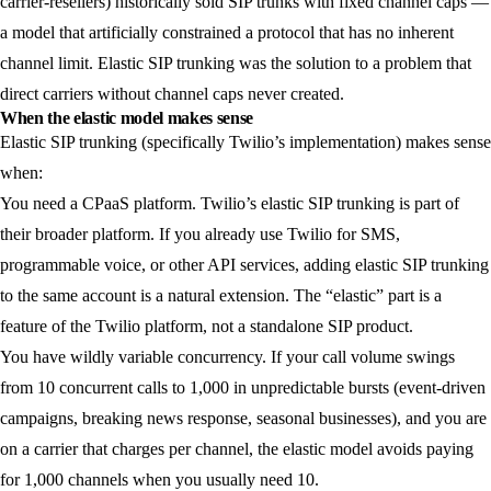
carrier-resellers) historically sold SIP trunks with fixed channel caps —
a model that artificially constrained a protocol that has no inherent
channel limit. Elastic SIP trunking was the solution to a problem that
direct carriers without channel caps never created.
When the elastic model makes sense
Elastic SIP trunking (specifically Twilio’s implementation) makes sense
when:
You need a CPaaS platform.
Twilio’s elastic SIP trunking is part of
their broader platform. If you already use Twilio for SMS,
programmable voice, or other API services, adding elastic SIP trunking
to the same account is a natural extension. The “elastic” part is a
feature of the Twilio platform, not a standalone SIP product.
You have wildly variable concurrency.
If your call volume swings
from 10 concurrent calls to 1,000 in unpredictable bursts (event-driven
campaigns, breaking news response, seasonal businesses), and you are
on a carrier that charges per channel, the elastic model avoids paying
for 1,000 channels when you usually need 10.