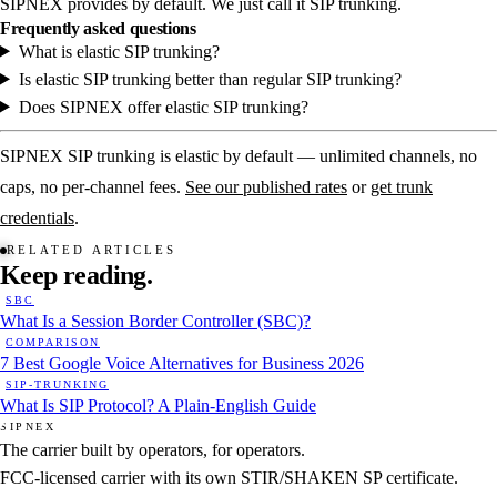
SIPNEX provides by default. We just call it SIP trunking.
Frequently asked questions
What is elastic SIP trunking?
Is elastic SIP trunking better than regular SIP trunking?
Does SIPNEX offer elastic SIP trunking?
SIPNEX SIP trunking is elastic by default — unlimited channels, no
caps, no per-channel fees.
See our published rates
or
get trunk
credentials
.
RELATED ARTICLES
Keep
reading.
SBC
What Is a Session Border Controller (SBC)?
COMPARISON
7 Best Google Voice Alternatives for Business 2026
SIP-TRUNKING
What Is SIP Protocol? A Plain-English Guide
SIPNEX
The carrier built by operators, for operators.
FCC-licensed carrier with its own STIR/SHAKEN SP certificate.