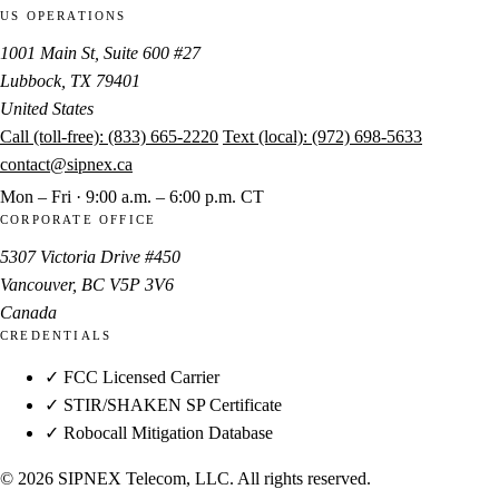
US OPERATIONS
1001 Main St, Suite 600 #27
Lubbock, TX 79401
United States
Call (toll-free):
(833) 665-2220
Text (local):
(972) 698-5633
contact@sipnex.ca
Mon – Fri · 9:00 a.m. – 6:00 p.m. CT
CORPORATE OFFICE
5307 Victoria Drive #450
Vancouver, BC V5P 3V6
Canada
CREDENTIALS
✓ FCC Licensed Carrier
✓ STIR/SHAKEN SP Certificate
✓ Robocall Mitigation Database
© 2026 SIPNEX Telecom, LLC. All rights reserved.