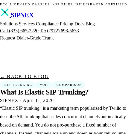
·
·
FCC LICENSED CARRIER
499 FILER
STIR/SHAKEN CERTIFIED
SIPNEX
Solutions
Services
Compliance
Pricing
Docs
Blog
Call
(833) 665-2220
Text
(972) 698-5633
Request Dialer-Grade Trunk
← BACK TO BLOG
SIP-TRUNKING
VOIP
COMPARISON
What
Is
Elastic
SIP
Trunking?
SIPNEX
·
April 11, 2026
“Elastic SIP trunking” is a marketing term popularized by Twilio to
describe SIP trunking that scales concurrent channels automatically
based on demand. You do not pre-purchase a fixed number of
channels. Instead, channels scale up and down as your call volume