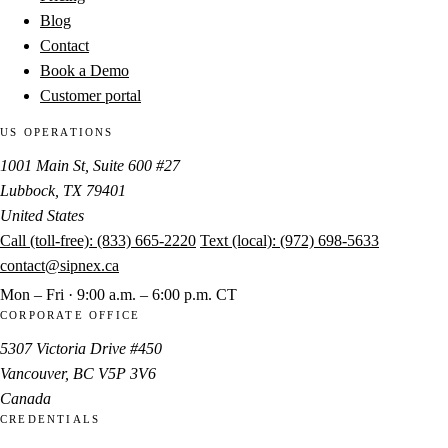
Blog
Contact
Book a Demo
Customer portal
US OPERATIONS
1001 Main St, Suite 600 #27
Lubbock, TX 79401
United States
Call (toll-free):
(833) 665-2220
Text (local):
(972) 698-5633
contact@sipnex.ca
Mon – Fri · 9:00 a.m. – 6:00 p.m. CT
CORPORATE OFFICE
5307 Victoria Drive #450
Vancouver, BC V5P 3V6
Canada
CREDENTIALS