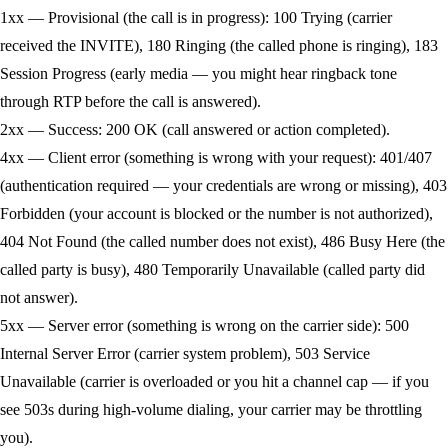
1xx — Provisional (the call is in progress):
100 Trying (carrier
received the INVITE), 180 Ringing (the called phone is ringing), 183
Session Progress (early media — you might hear ringback tone
through RTP before the call is answered).
2xx — Success:
200 OK (call answered or action completed).
4xx — Client error (something is wrong with your request):
401/407
(authentication required — your credentials are wrong or missing), 403
Forbidden (your account is blocked or the number is not authorized),
404 Not Found (the called number does not exist), 486 Busy Here (the
called party is busy), 480 Temporarily Unavailable (called party did
not answer).
5xx — Server error (something is wrong on the carrier side):
500
Internal Server Error (carrier system problem), 503 Service
Unavailable (carrier is overloaded or you hit a channel cap — if you
see 503s during high-volume dialing, your carrier may be throttling
you).