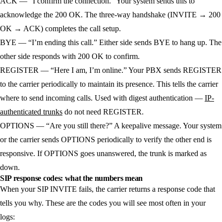
ACK
— “I confirm the connection.” Your system sends this to
acknowledge the 200 OK. The three-way handshake (INVITE → 200
OK → ACK) completes the call setup.
BYE
— “I’m ending this call.” Either side sends BYE to hang up. The
other side responds with 200 OK to confirm.
REGISTER
— “Here I am, I’m online.” Your PBX sends REGISTER
to the carrier periodically to maintain its presence. This tells the carrier
where to send incoming calls. Used with digest authentication —
IP-
authenticated trunks
do not need REGISTER.
OPTIONS
— “Are you still there?” A keepalive message. Your system
or the carrier sends OPTIONS periodically to verify the other end is
responsive. If OPTIONS goes unanswered, the trunk is marked as
down.
SIP response codes: what the numbers mean
When your SIP INVITE fails, the carrier returns a response code that
tells you why. These are the codes you will see most often in your
logs: