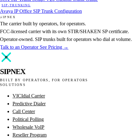
SIP-TRUNKING
Avaya IP Office SIP Trunk Configuration
SIPNEX
The carrier built by operators, for operators.
FCC-licensed carrier with its own STIR/SHAKEN SP certificate.
Operator-owned. SIP trunks built for operators who dial at volume.
Talk to an Operator
See Pricing →
SIPNEX
BUILT BY OPERATORS, FOR OPERATORS
SOLUTIONS
VICIdial Carrier
Predictive Dialer
Call Center
Political Polling
Wholesale VoIP
Reseller Program