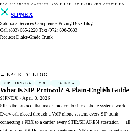
·
·
FCC LICENSED CARRIER
499 FILER
STIR/SHAKEN CERTIFIED
SIPNEX
Solutions
Services
Compliance
Pricing
Docs
Blog
Call
(833) 665-2220
Text
(972) 698-5633
Request Dialer-Grade Trunk
← BACK TO BLOG
SIP-TRUNKING
VOIP
TECHNICAL
What
Is
SIP
Protocol?
A
Plain-English
Guide
SIPNEX
·
April 8, 2026
SIP is the protocol that makes modern business phone systems work.
Every call placed through a VoIP phone system, every
SIP trunk
connecting a PBX to a carrier, every
STIR/SHAKEN
attestation — all
of it runs on SIP. But most explanations of SIP are written for network