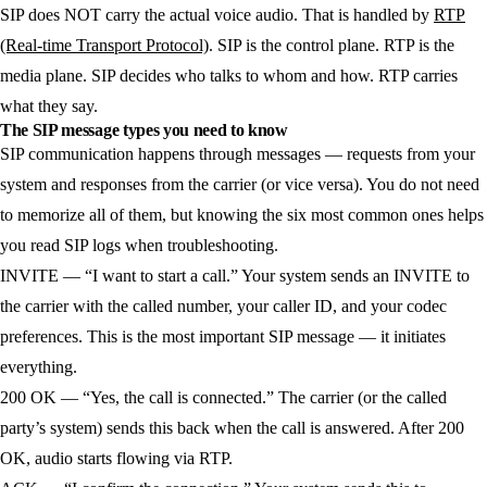
SIP does NOT carry the actual voice audio. That is handled by
RTP
(Real-time Transport Protocol)
. SIP is the control plane. RTP is the
media plane. SIP decides who talks to whom and how. RTP carries
what they say.
The SIP message types you need to know
SIP communication happens through messages — requests from your
system and responses from the carrier (or vice versa). You do not need
to memorize all of them, but knowing the six most common ones helps
you read SIP logs when troubleshooting.
INVITE
— “I want to start a call.” Your system sends an INVITE to
the carrier with the called number, your caller ID, and your codec
preferences. This is the most important SIP message — it initiates
everything.
200 OK
— “Yes, the call is connected.” The carrier (or the called
party’s system) sends this back when the call is answered. After 200
OK, audio starts flowing via RTP.