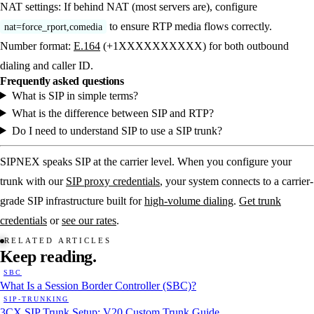
NAT settings:
If behind NAT (most servers are), configure
to ensure RTP media flows correctly.
nat=force_rport,comedia
Number format:
E.164
(+1XXXXXXXXXX) for both outbound
dialing and caller ID.
Frequently asked questions
What is SIP in simple terms?
What is the difference between SIP and RTP?
Do I need to understand SIP to use a SIP trunk?
SIPNEX speaks SIP at the carrier level. When you configure your
trunk with our
SIP proxy credentials
, your system connects to a carrier-
grade SIP infrastructure built for
high-volume dialing
.
Get trunk
credentials
or
see our rates
.
RELATED ARTICLES
Keep
reading.
SBC
What Is a Session Border Controller (SBC)?
SIP-TRUNKING
3CX SIP Trunk Setup: V20 Custom Trunk Guide