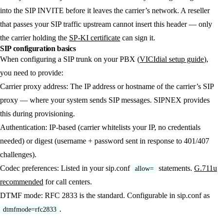
into the SIP INVITE before it leaves the carrier’s network. A reseller
that passes your SIP traffic upstream cannot insert this header — only
the carrier holding the
SP-KI certificate
can sign it.
SIP configuration basics
When configuring a SIP trunk on your PBX (
VICIdial setup guide
),
you need to provide:
Carrier proxy address:
The IP address or hostname of the carrier’s SIP
proxy — where your system sends SIP messages. SIPNEX provides
this during provisioning.
Authentication:
IP-based (carrier whitelists your IP, no credentials
needed) or digest (username + password sent in response to 401/407
challenges).
Codec preferences:
Listed in your sip.conf
statements.
G.711u
allow=
recommended
for call centers.
DTMF mode:
RFC 2833 is the standard. Configurable in sip.conf as
.
dtmfmode=rfc2833