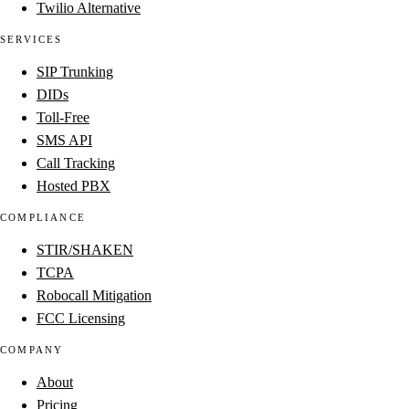
Twilio Alternative
SERVICES
SIP Trunking
DIDs
Toll-Free
SMS API
Call Tracking
Hosted PBX
COMPLIANCE
STIR/SHAKEN
TCPA
Robocall Mitigation
FCC Licensing
COMPANY
About
Pricing