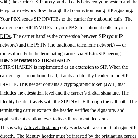
with) the carrier’s SIP proxy, and all calls between your system and the
telephone network flow through that connection using SIP signaling.
Your PBX sends SIP INVITEs to the carrier for outbound calls. The
carrier sends SIP INVITEs to your PBX for inbound calls to your
DIDs
. The carrier handles the conversion between SIP (your IP
network) and the PSTN (the traditional telephone network) — or
routes directly to the terminating carrier via SIP-to-SIP peering.
How SIP relates to STIR/SHAKEN
STIR/SHAKEN
is implemented as an extension to SIP. When the
carrier signs an outbound call, it adds an Identity header to the SIP
INVITE. This header contains a cryptographic token (JWT) that
includes the attestation level and the carrier’s digital signature. The
Identity header travels with the SIP INVITE through the call path. The
terminating carrier extracts the header, verifies the signature, and
applies the attestation level to its call treatment decisions.
This is why
A-level attestation
only works with a carrier that signs SIP
directly. The Identity header must be inserted by the originating carrier