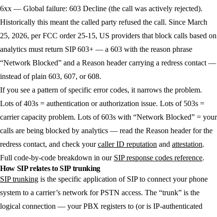
6xx — Global failure:
603 Decline (the call was actively rejected).
Historically this meant the called party refused the call. Since March
25, 2026, per FCC order 25-15, US providers that block calls based on
analytics must return SIP 603+ — a 603 with the reason phrase
“Network Blocked” and a Reason header carrying a redress contact —
instead of plain 603, 607, or 608.
If you see a pattern of specific error codes, it narrows the problem.
Lots of 403s = authentication or authorization issue. Lots of 503s =
carrier capacity problem. Lots of 603s with “Network Blocked” = your
calls are being blocked by analytics — read the Reason header for the
redress contact, and check your
caller ID reputation
and
attestation
.
Full code-by-code breakdown in our
SIP response codes reference
.
How SIP relates to SIP trunking
SIP trunking
is the specific application of SIP to connect your phone
system to a carrier’s network for PSTN access. The “trunk” is the
logical connection — your PBX registers to (or is IP-authenticated