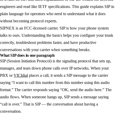
engineers and read like IETF specifications. This guide explains SIP in
plain language for operators who need to understand what it does
without becoming protocol experts.
SIPNEX is an FCC-licensed carrier. SIP is how your phone system
talks to ours. Understanding the basics helps you configure your trunk
correctly, troubleshoot problems faster, and have productive
conversations with your carrier when something breaks.
What SIP does in one paragraph
SIP (Session Initiation Protocol) is the signaling protocol that sets up,
manages, and tears down phone calls over IP networks. When your
PBX or
VICIdial
places a call, it sends a SIP message to the carrier
saying “I want to call this number from this number using this audio
format.” The carrier responds saying “OK, send the audio here.” The
audio flows. When someone hangs up, SIP sends a message saying
“call is over.” That is SIP — the conversation about having a
conversation.