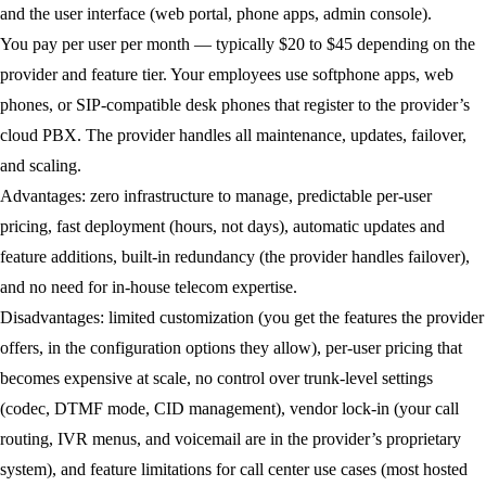
and the user interface (web portal, phone apps, admin console).
You pay per user per month — typically $20 to $45 depending on the
provider and feature tier. Your employees use softphone apps, web
phones, or SIP-compatible desk phones that register to the provider’s
cloud PBX. The provider handles all maintenance, updates, failover,
and scaling.
Advantages:
zero infrastructure to manage, predictable per-user
pricing, fast deployment (hours, not days), automatic updates and
feature additions, built-in redundancy (the provider handles failover),
and no need for in-house telecom expertise.
Disadvantages:
limited customization (you get the features the provider
offers, in the configuration options they allow), per-user pricing that
becomes expensive at scale, no control over trunk-level settings
(codec, DTMF mode, CID management), vendor lock-in (your call
routing, IVR menus, and voicemail are in the provider’s proprietary
system), and feature limitations for call center use cases (most hosted