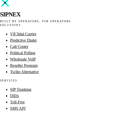
SIPNEX
BUILT BY OPERATORS, FOR OPERATORS
SOLUTIONS
VICIdial Carrier
Predictive Dialer
Call Center
Political Polling
Wholesale VoIP
Reseller Program
Twilio Alternative
SERVICES
SIP Trunking
DIDs
Toll-Free
SMS API