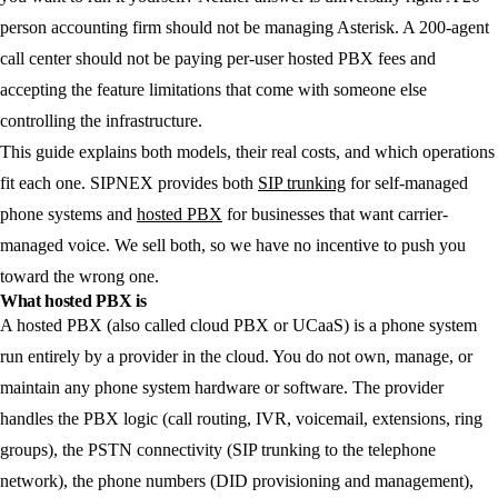
person accounting firm should not be managing Asterisk. A 200-agent
call center should not be paying per-user hosted PBX fees and
accepting the feature limitations that come with someone else
controlling the infrastructure.
This guide explains both models, their real costs, and which operations
fit each one. SIPNEX provides both
SIP trunking
for self-managed
phone systems and
hosted PBX
for businesses that want carrier-
managed voice. We sell both, so we have no incentive to push you
toward the wrong one.
What hosted PBX is
A hosted PBX (also called cloud PBX or UCaaS) is a phone system
run entirely by a provider in the cloud. You do not own, manage, or
maintain any phone system hardware or software. The provider
handles the PBX logic (call routing, IVR, voicemail, extensions, ring
groups), the PSTN connectivity (SIP trunking to the telephone
network), the phone numbers (DID provisioning and management),