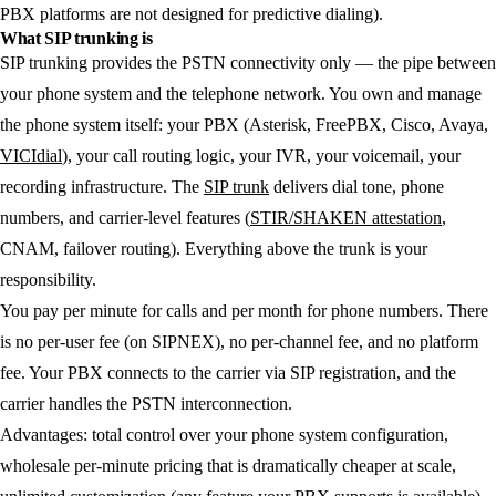
PBX platforms are not designed for predictive dialing).
What SIP trunking is
SIP trunking provides the PSTN connectivity only — the pipe between
your phone system and the telephone network. You own and manage
the phone system itself: your PBX (Asterisk, FreePBX, Cisco, Avaya,
VICIdial
), your call routing logic, your IVR, your voicemail, your
recording infrastructure. The
SIP trunk
delivers dial tone, phone
numbers, and carrier-level features (
STIR/SHAKEN attestation
,
CNAM, failover routing). Everything above the trunk is your
responsibility.
You pay per minute for calls and per month for phone numbers. There
is no per-user fee (on SIPNEX), no per-channel fee, and no platform
fee. Your PBX connects to the carrier via SIP registration, and the
carrier handles the PSTN interconnection.
Advantages:
total control over your phone system configuration,
wholesale per-minute pricing that is dramatically cheaper at scale,