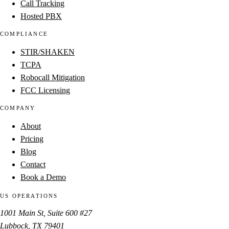
Call Tracking
Hosted PBX
COMPLIANCE
STIR/SHAKEN
TCPA
Robocall Mitigation
FCC Licensing
COMPANY
About
Pricing
Blog
Contact
Book a Demo
US OPERATIONS
1001 Main St, Suite 600 #27
Lubbock, TX 79401