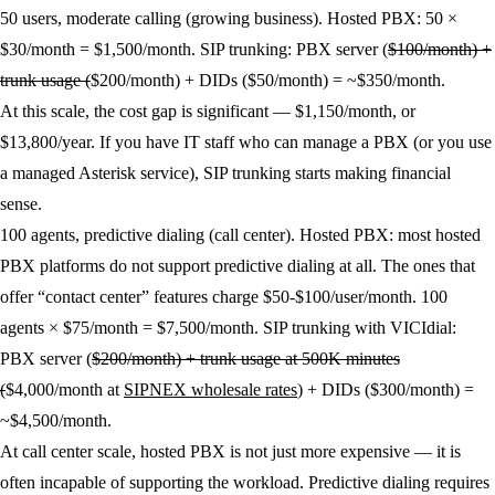
50 users, moderate calling (growing business).
Hosted PBX: 50 ×
$30/month = $1,500/month. SIP trunking: PBX server (
$100/month) +
trunk usage (
$200/month) + DIDs ($50/month) = ~$350/month.
At this scale, the cost gap is significant — $1,150/month, or
$13,800/year. If you have IT staff who can manage a PBX (or you use
a managed Asterisk service), SIP trunking starts making financial
sense.
100 agents, predictive dialing (call center).
Hosted PBX: most hosted
PBX platforms do not support predictive dialing at all. The ones that
offer “contact center” features charge $50-$100/user/month. 100
agents × $75/month = $7,500/month. SIP trunking with VICIdial:
PBX server (
$200/month) + trunk usage at 500K minutes
(
$4,000/month at
SIPNEX wholesale rates
) + DIDs ($300/month) =
~$4,500/month.
At call center scale, hosted PBX is not just more expensive — it is
often incapable of supporting the workload. Predictive dialing requires