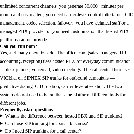
unlimited concurrent channels, you generate 50,000+ minutes per
month and cost matters, you need carrier-level control (attestation, CID
management, codec selection, failover), you have technical staff or a
managed PBX provider, or you need customization that hosted PBX
platforms cannot provide.
Can you run both?
Yes, and many operations do. The office team (sales managers, HR,
accounting, reception) uses hosted PBX for everyday communication
— desk phones, voicemail, video meetings. The call center floor uses
VICIdial on SIPNEX SIP trunks
for outbound campaigns —
predictive dialing, CID rotation, carrier-level attestation. The two
systems do not need to be on the same platform. Different tools for
different jobs.
Frequently asked questions
What is the difference between hosted PBX and SIP trunking?
Can I use SIP trunking for a small business?
Do I need SIP trunking for a call center?