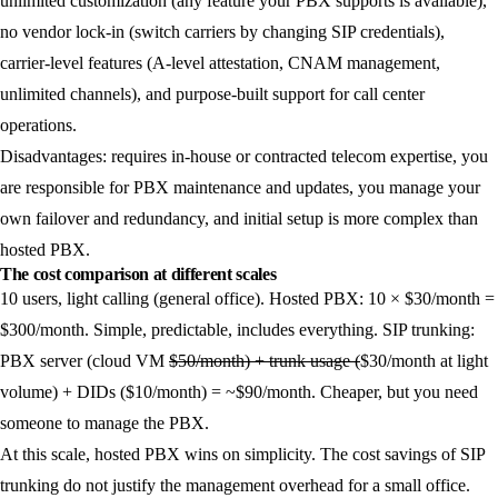
unlimited customization (any feature your PBX supports is available),
no vendor lock-in (switch carriers by changing SIP credentials),
carrier-level features (A-level attestation, CNAM management,
unlimited channels), and purpose-built support for call center
operations.
Disadvantages:
requires in-house or contracted telecom expertise, you
are responsible for PBX maintenance and updates, you manage your
own failover and redundancy, and initial setup is more complex than
hosted PBX.
The cost comparison at different scales
10 users, light calling (general office).
Hosted PBX: 10 × $30/month =
$300/month. Simple, predictable, includes everything. SIP trunking:
PBX server (cloud VM
$50/month) + trunk usage (
$30/month at light
volume) + DIDs ($10/month) = ~$90/month. Cheaper, but you need
someone to manage the PBX.
At this scale, hosted PBX wins on simplicity. The cost savings of SIP
trunking do not justify the management overhead for a small office.