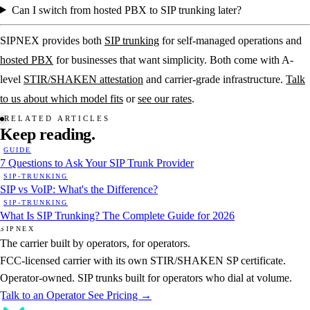
Can I switch from hosted PBX to SIP trunking later?
SIPNEX provides both
SIP trunking
for self-managed operations and
hosted PBX
for businesses that want simplicity. Both come with A-
level
STIR/SHAKEN attestation
and carrier-grade infrastructure.
Talk
to us about which model fits
or
see our rates
.
RELATED ARTICLES
Keep
reading.
GUIDE
7 Questions to Ask Your SIP Trunk Provider
SIP-TRUNKING
SIP vs VoIP: What's the Difference?
SIP-TRUNKING
What Is SIP Trunking? The Complete Guide for 2026
SIPNEX
The carrier built by operators, for operators.
FCC-licensed carrier with its own STIR/SHAKEN SP certificate.
Operator-owned. SIP trunks built for operators who dial at volume.
Talk to an Operator
See Pricing →