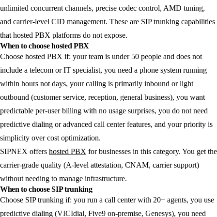
unlimited concurrent channels, precise codec control, AMD tuning,
and carrier-level CID management. These are SIP trunking capabilities
that hosted PBX platforms do not expose.
When to choose hosted PBX
Choose hosted PBX if: your team is under 50 people and does not
include a telecom or IT specialist, you need a phone system running
within hours not days, your calling is primarily inbound or light
outbound (customer service, reception, general business), you want
predictable per-user billing with no usage surprises, you do not need
predictive dialing or advanced call center features, and your priority is
simplicity over cost optimization.
SIPNEX offers
hosted PBX
for businesses in this category. You get the
carrier-grade quality (A-level attestation, CNAM, carrier support)
without needing to manage infrastructure.
When to choose SIP trunking
Choose SIP trunking if: you run a call center with 20+ agents, you use
predictive dialing (VICIdial, Five9 on-premise, Genesys), you need