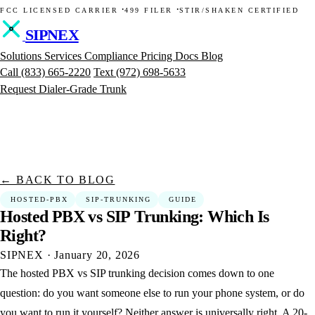
·
·
FCC LICENSED CARRIER
499 FILER
STIR/SHAKEN CERTIFIED
SIPNEX
Solutions
Services
Compliance
Pricing
Docs
Blog
Call
(833) 665-2220
Text
(972) 698-5633
Request Dialer-Grade Trunk
← BACK TO BLOG
HOSTED-PBX
SIP-TRUNKING
GUIDE
Hosted
PBX
vs
SIP
Trunking:
Which
Is
Right?
SIPNEX
·
January 20, 2026
The hosted PBX vs SIP trunking decision comes down to one
question: do you want someone else to run your phone system, or do
you want to run it yourself? Neither answer is universally right. A 20-