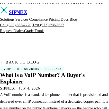
·
·
FCC LICENSED CARRIER
499 FILER
STIR/SHAKEN CERTIFIED
SIPNEX
Solutions
Services
Compliance
Pricing
Docs
Blog
Call
(833) 665-2220
Text
(972) 698-5633
Request Dialer-Grade Trunk
← BACK TO BLOG
VOIP
DID-NUMBERS
GLOSSARY
What
Is
a
VoIP
Number?
A
Buyer's
Explainer
SIPNEX
·
July 4, 2026
A VoIP number is a standard telephone number that is provisioned and
delivered over an IP connection instead of a dedicated copper pair. It is
a real number on the public telephone network — the people who call