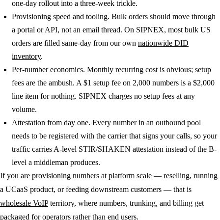
one-day rollout into a three-week trickle.
Provisioning speed and tooling.
Bulk orders should move through
a portal or API, not an email thread. On SIPNEX, most bulk US
orders are filled same-day from our own
nationwide DID
inventory
.
Per-number economics.
Monthly recurring cost is obvious; setup
fees are the ambush. A $1 setup fee on 2,000 numbers is a $2,000
line item for nothing. SIPNEX charges no setup fees at any
volume.
Attestation from day one.
Every number in an outbound pool
needs to be registered with the carrier that signs your calls, so your
traffic carries A-level STIR/SHAKEN attestation instead of the B-
level a middleman produces.
If you are provisioning numbers at platform scale — reselling, running
a UCaaS product, or feeding downstream customers — that is
wholesale VoIP
territory, where numbers, trunking, and billing get
packaged for operators rather than end users.