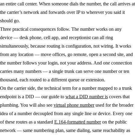
an entire call center. When someone dials the number, the call arrives at
the carrier’s network and forwards over IP to wherever you said it
should go.
Three practical consequences follow. The number works on any
device — desk phone, cell app, and receptionist can all ring
simultaneously, because routing is configuration, not wiring. It works
from any location — move offices, go remote, open a second site, and
the number follows your login, not your address. And one connection
carries many numbers — a single trunk can serve one number or ten
thousand, each routed to a different queue or extension.
On the carrier side, the technical term for a number mapped to a trunk
endpoint is a DID — our guide to
what a DID number is
covers that
plumbing. You will also see
virtual phone number
used for the broader
idea of a number decoupled from any single line or device. Every one
of these routes as a standard
E.164-formatted number
on the public
network — same numbering plan, same dialing, same reachability as