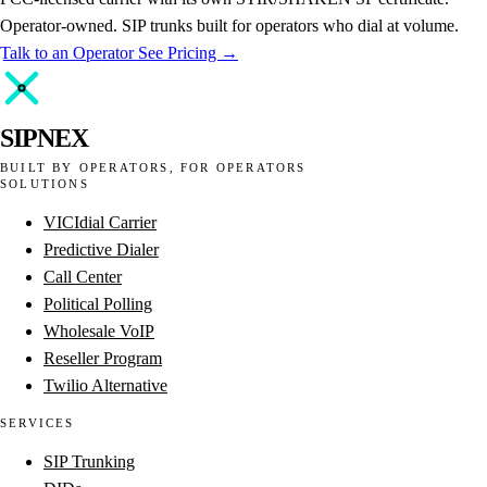
Operator-owned. SIP trunks built for operators who dial at volume.
Talk to an Operator
See Pricing →
SIPNEX
BUILT BY OPERATORS, FOR OPERATORS
SOLUTIONS
VICIdial Carrier
Predictive Dialer
Call Center
Political Polling
Wholesale VoIP
Reseller Program
Twilio Alternative
SERVICES
SIP Trunking