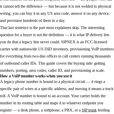
it cannot tell the difference — but because it is not welded to physical
wiring, you can buy it in any US area code, answer it on any device,
and provision hundreds of them in a day.
That last sentence is the part most explainers skip. The interesting
question for a buyer is not the definition — it is what IP delivery lets
you do that a legacy line never could. SIPNEX is an FCC-licensed
carrier with nationwide US DID inventory, provisioning VoIP numbers
for everything from two-line offices to call centers running thousands
of outbound caller IDs. This guide covers the buying side: getting
numbers, porting, area codes, caller ID, and provisioning at scale.
How a VoIP number works when you use it
A legacy phone number is bound to a physical circuit — it rings a
specific pair of wires at a specific address, and moving it means a truck
roll. A VoIP number is bound to an account. Your carrier holds the
number in its routing table and maps it to whatever endpoint you
register — a desk phone, a softphone, a PBX, or a
SIP trunk
feeding