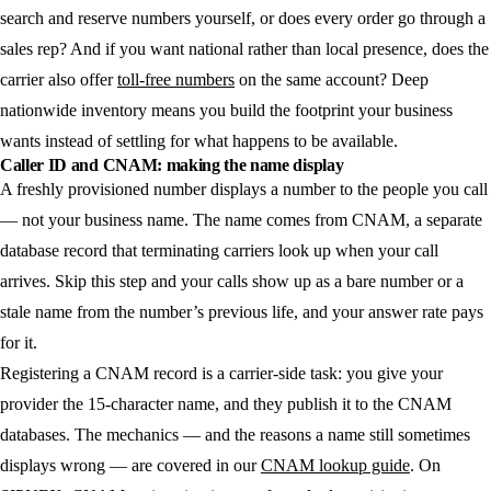
search and reserve numbers yourself, or does every order go through a
sales rep? And if you want national rather than local presence, does the
carrier also offer
toll-free numbers
on the same account? Deep
nationwide inventory means you build the footprint your business
wants instead of settling for what happens to be available.
Caller ID and CNAM: making the name display
A freshly provisioned number displays a number to the people you call
— not your business name. The name comes from CNAM, a separate
database record that terminating carriers look up when your call
arrives. Skip this step and your calls show up as a bare number or a
stale name from the number’s previous life, and your answer rate pays
for it.
Registering a CNAM record is a carrier-side task: you give your
provider the 15-character name, and they publish it to the CNAM
databases. The mechanics — and the reasons a name still sometimes
displays wrong — are covered in our
CNAM lookup guide
. On