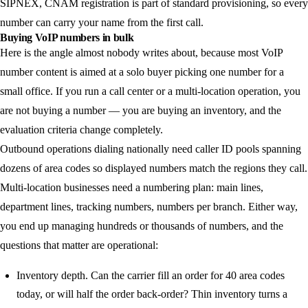
SIPNEX, CNAM registration is part of standard provisioning, so every
number can carry your name from the first call.
Buying VoIP numbers in bulk
Here is the angle almost nobody writes about, because most VoIP
number content is aimed at a solo buyer picking one number for a
small office. If you run a call center or a multi-location operation, you
are not buying a number — you are buying an inventory, and the
evaluation criteria change completely.
Outbound operations dialing nationally need caller ID pools spanning
dozens of area codes so displayed numbers match the regions they call.
Multi-location businesses need a numbering plan: main lines,
department lines, tracking numbers, numbers per branch. Either way,
you end up managing hundreds or thousands of numbers, and the
questions that matter are operational:
Inventory depth.
Can the carrier fill an order for 40 area codes
today, or will half the order back-order? Thin inventory turns a