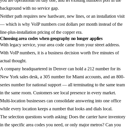
you are operational on day one, and let existing numbers port in the
background with no service gap.
Neither path requires new hardware, new lines, or an installation visit
— which is why VoIP numbers cost dollars per month instead of the
line-plus-installation pricing of the copper era.
Choosing area codes when geography no longer applies
With legacy service, your area code came from your street address.
With VoIP numbers, it is a business decision worth five minutes of
actual thought.
A company headquartered in Denver can hold a 212 number for its
New York sales desk, a 305 number for Miami accounts, and an 800-
series number for national support — all terminating to the same team
in the same room. Customers see local presence in every market.
Multi-location businesses can consolidate answering into one office
while every location keeps a number that looks and dials local.
The selection questions worth asking: Does the carrier have inventory
in the specific area codes you need, or only major metros? Can you