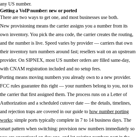
any US number.
Getting a VoIP number: new or ported
There are two ways to get one, and most businesses use both.
New provisioning
means the carrier assigns you a number from its
own inventory. You pick the area code, the carrier creates the routing,
and the number is live. Speed varies by provider — carriers that own
their inventory turn numbers around fast; resellers wait on an upstream
provider. On SIPNEX, most US number orders are filled same-day,
with CNAM registration included and no setup fees.
Porting
means moving numbers you already own to a new provider.
FCC rules guarantee this right — your numbers belong to you, not to
the carrier that first assigned them. The process runs on a Letter of
Authorization and a scheduled cutover date — the details, timelines,
and rejection traps are covered in our guide to
how number porting
works
; simple ports typically complete in 7 to 14 business days. The
smart pattern when switching: provision new numbers immediately so