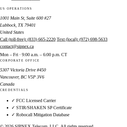
US OPERATIONS
1001 Main St, Suite 600 #27
Lubbock, TX 79401
United States
Call (toll-free):
(833) 665-2220
Text (local):
(972) 698-5633
contact@sipnex.ca
Mon – Fri · 9:00 a.m. – 6:00 p.m. CT
CORPORATE OFFICE
5307 Victoria Drive #450
Vancouver, BC V5P 3V6
Canada
CREDENTIALS
✓ FCC Licensed Carrier
✓ STIR/SHAKEN SP Certificate
✓ Robocall Mitigation Database
© 2026 SIPNEX Telecom, LLC. All rights reserved.