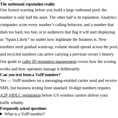
The outbound reputation reality
One honest warning before you build a large outbound pool: the
number is only half the asset. The other half is its reputation. Analytics
companies score every number’s calling behavior, and a number that
dials too hard, too fast, or to audiences that flag it will start displaying
as “Spam Likely” no matter how legitimate the business is. New
numbers need gradual warm-up, volume should spread across the pool,
and recycled numbers can arrive carrying a previous owner’s history.
Our guide to
caller ID reputation management
covers how the scoring
works and how operators manage it deliberately.
Can you text from a VoIP number?
Yes — VoIP numbers on a messaging-enabled carrier send and receive
SMS, but business texting from standard 10-digit numbers requires
A2P 10DLC registration
before US wireless carriers deliver your
traffic reliably.
Frequently asked questions
What is a VoIP number?