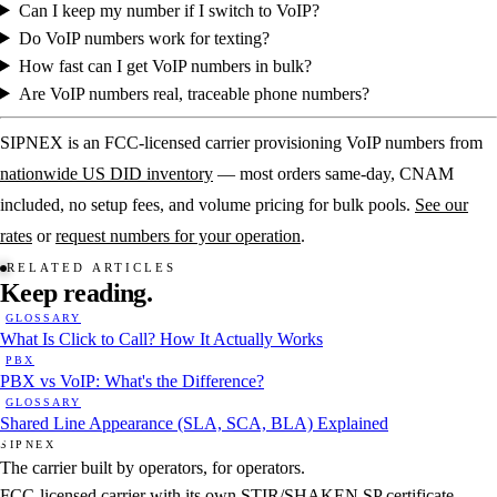
Can I keep my number if I switch to VoIP?
Do VoIP numbers work for texting?
How fast can I get VoIP numbers in bulk?
Are VoIP numbers real, traceable phone numbers?
SIPNEX is an FCC-licensed carrier provisioning VoIP numbers from
nationwide US DID inventory
— most orders same-day, CNAM
included, no setup fees, and volume pricing for bulk pools.
See our
rates
or
request numbers for your operation
.
RELATED ARTICLES
Keep
reading.
GLOSSARY
What Is Click to Call? How It Actually Works
PBX
PBX vs VoIP: What's the Difference?
GLOSSARY
Shared Line Appearance (SLA, SCA, BLA) Explained
SIPNEX
The carrier built by operators, for operators.
FCC-licensed carrier with its own STIR/SHAKEN SP certificate.