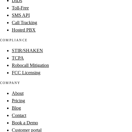
DIDs
Toll-Free
SMS API
Call Tracking
Hosted PBX
COMPLIANCE
STIR/SHAKEN
TCPA
Robocall Mitigation
FCC Licensing
COMPANY
About
Pricing
Blog
Contact
Book a Demo
Customer portal