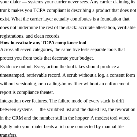
your dialer — systems your carrier never sees. Any carrier claiming its
trunk makes you TCPA compliant is describing a product that does not
exist. What the carrier layer actually contributes is a foundation that
does not undermine the rest of the stack: accurate attestation, verifiable
registrations, and clean records.
How to evaluate any TCPA compliance tool
Across all seven categories, the same five tests separate tools that
protect you from tools that decorate your budget.
Evidence output.
Every action the tool takes should produce a
timestamped, retrievable record. A scrub without a log, a consent form
without versioning, or a calling-hours filter without an enforcement
report is compliance theater.
Integration over features.
The failure mode of every stack is drift
between systems — the scrubbed list and the dialed list, the revocation
in the CRM and the number still in the hopper. A modest tool wired
tightly into your dialer beats a rich one connected by manual file
transfers.