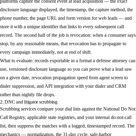
platforms capture the consent event at lead acquisition — the exact
disclosure language displayed, the timestamp, the capture method, the
phone number, the page URL and form version for web leads — and
store it with a unique identifier that links to every subsequent call
record. The second half of the job is revocation: when a consumer says
stop, by any reasonable means, that revocation has to propagate to
every campaign immediately, not at end of shift.
What to evaluate: records exportable in a format a defense attorney can
use, versioned disclosure language so you can prove what a lead saw
on a given date, revocation propagation speed from agent screen to
dialer suppression, and API integration with your dialer and CRM
rather than nightly file drops.
2. DNC and litigator scrubbing
Scrubbing services compare your dial lists against the National Do Not
Call Registry, applicable state registries, and your internal do-not-call
list, then suppress the matches with a logged, timestamped record. The
mechanics — normalization, the 31-day cycle, safe-harbor