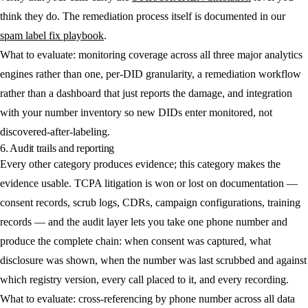
think they do. The remediation process itself is documented in our
spam label fix playbook
.
What to evaluate: monitoring coverage across all three major analytics
engines rather than one, per-DID granularity, a remediation workflow
rather than a dashboard that just reports the damage, and integration
with your number inventory so new DIDs enter monitored, not
discovered-after-labeling.
6. Audit trails and reporting
Every other category produces evidence; this category makes the
evidence usable. TCPA litigation is won or lost on documentation —
consent records, scrub logs, CDRs, campaign configurations, training
records — and the audit layer lets you take one phone number and
produce the complete chain: when consent was captured, what
disclosure was shown, when the number was last scrubbed and against
which registry version, every call placed to it, and every recording.
What to evaluate: cross-referencing by phone number across all data