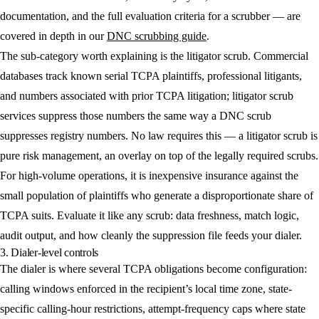
documentation, and the full evaluation criteria for a scrubber — are
covered in depth in our
DNC scrubbing guide
.
The sub-category worth explaining is the litigator scrub. Commercial
databases track known serial TCPA plaintiffs, professional litigants,
and numbers associated with prior TCPA litigation; litigator scrub
services suppress those numbers the same way a DNC scrub
suppresses registry numbers. No law requires this — a litigator scrub is
pure risk management, an overlay on top of the legally required scrubs.
For high-volume operations, it is inexpensive insurance against the
small population of plaintiffs who generate a disproportionate share of
TCPA suits. Evaluate it like any scrub: data freshness, match logic,
audit output, and how cleanly the suppression file feeds your dialer.
3. Dialer-level controls
The dialer is where several TCPA obligations become configuration:
calling windows enforced in the recipient’s local time zone, state-
specific calling-hour restrictions, attempt-frequency caps where state