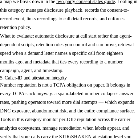
a map we break down in the
two-party consent states guide
. Tooling in
this category manages disclosure playback, records the consent-to-
record event, links recordings to call detail records, and enforces
retention policy.
What to evaluate: automatic disclosure at call start rather than agent-
dependent scripts, retention rules you control and can prove, retrieval
speed when a demand letter names a specific call from eighteen
months ago, and metadata that ties every recording to a number,
campaign, agent, and timestamp.
5. Caller-ID and attestation integrity
Number reputation is not a TCPA obligation on paper. It belongs in
every TCPA stack anyway: a spam-labeled number collapses answer
rates, pushing operators toward more dial attempts — which expands
DNC exposure, abandonment risk, and the entire compliance surface.
Tools in this category monitor per-DID reputation across the carrier
analytics ecosystems, manage remediation when labels appear, and
verify that your calls carry the
STIR/SHAKEN attestation
level you