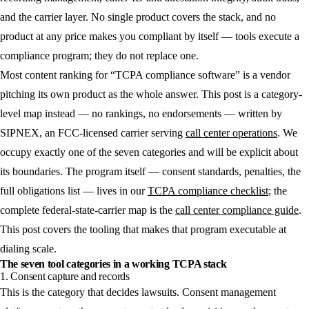
and the carrier layer. No single product covers the stack, and no
product at any price makes you compliant by itself — tools execute a
compliance program; they do not replace one.
Most content ranking for “TCPA compliance software” is a vendor
pitching its own product as the whole answer. This post is a category-
level map instead — no rankings, no endorsements — written by
SIPNEX, an FCC-licensed carrier serving
call center operations
. We
occupy exactly one of the seven categories and will be explicit about
its boundaries. The program itself — consent standards, penalties, the
full obligations list — lives in our
TCPA compliance checklist
; the
complete federal-state-carrier map is the
call center compliance guide
.
This post covers the tooling that makes that program executable at
dialing scale.
The seven tool categories in a working TCPA stack
1. Consent capture and records
This is the category that decides lawsuits. Consent management