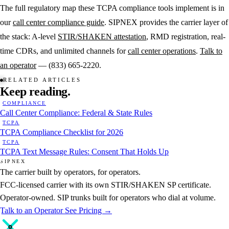
The full regulatory map these TCPA compliance tools implement is in
our
call center compliance guide
. SIPNEX provides the carrier layer of
the stack: A-level
STIR/SHAKEN attestation
, RMD registration, real-
time CDRs, and unlimited channels for
call center operations
.
Talk to
an operator
— (833) 665-2220.
RELATED ARTICLES
Keep
reading.
COMPLIANCE
Call Center Compliance: Federal & State Rules
TCPA
TCPA Compliance Checklist for 2026
TCPA
TCPA Text Message Rules: Consent That Holds Up
SIPNEX
The carrier built by operators, for operators.
FCC-licensed carrier with its own STIR/SHAKEN SP certificate.
Operator-owned. SIP trunks built for operators who dial at volume.
Talk to an Operator
See Pricing →