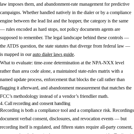
law imposes them, and abandonment-rate management for predictive
campaigns. Whether handled natively in the dialer or by a compliance
engine between the lead list and the hopper, the category is the same
— rules encoded as hard stops, not policy documents agents are
supposed to remember. The legal landscape behind these controls —
the ATDS question, the state statutes that diverge from federal law —
is mapped in our
auto dialer laws guide
.
What to evaluate: time-zone determination at the NPA-NXX level
rather than area code alone, a maintained state-rules matrix with a
named update process, enforcement that blocks the call rather than
flagging it afterward, and abandonment measurement that matches the
FCC’s methodology instead of a vendor’s friendlier math.
4. Call recording and consent handling
Recording is both a compliance tool and a compliance risk. Recordings
document verbal consent, disclosures, and revocation events — but
recording itself is regulated, and fifteen states require all-party consent,