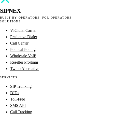
SIPNEX
BUILT BY OPERATORS, FOR OPERATORS
SOLUTIONS
VICIdial Carrier
Predictive Dialer
Call Center
Political Polling
Wholesale VoIP
Reseller Program
Twilio Alternative
SERVICES
SIP Trunking
DIDs
Toll-Free
SMS API
Call Tracking