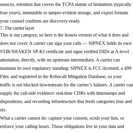
sources, retention that covers the TCPA statute of limitations (typically
four years), immutable or tamper-evident storage, and export formats
your counsel confirms are discovery-ready.
7. The carrier layer
This is our category, so here is the honest version of what it does and
does not cover. A carrier can sign your calls — SIPNEX holds its own
STIR/SHAKEN SP-KI certificate and signs verified DIDs at A-level
attestation, directly, with no upstream intermediary. A carrier can
maintain its own regulatory standing: SIPNEX is FCC-licensed, a 499
Filer, and registered in the Robocall Mitigation Database, so your
traffic is not blocked downstream for the carrier’s failures. A carrier can
supply the call-side evidence: real-time CDRs with timestamps and
dispositions, and recording infrastructure that feeds categories four and
six.
What a carrier cannot do: capture your consent, scrub your lists, or
enforce your calling hours. Those obligations live in your data and