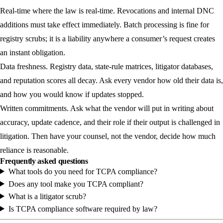
Real-time where the law is real-time.
Revocations and internal DNC
additions must take effect immediately. Batch processing is fine for
registry scrubs; it is a liability anywhere a consumer’s request creates
an instant obligation.
Data freshness.
Registry data, state-rule matrices, litigator databases,
and reputation scores all decay. Ask every vendor how old their data is,
and how you would know if updates stopped.
Written commitments.
Ask what the vendor will put in writing about
accuracy, update cadence, and their role if their output is challenged in
litigation. Then have your counsel, not the vendor, decide how much
reliance is reasonable.
Frequently asked questions
What tools do you need for TCPA compliance?
Does any tool make you TCPA compliant?
What is a litigator scrub?
Is TCPA compliance software required by law?