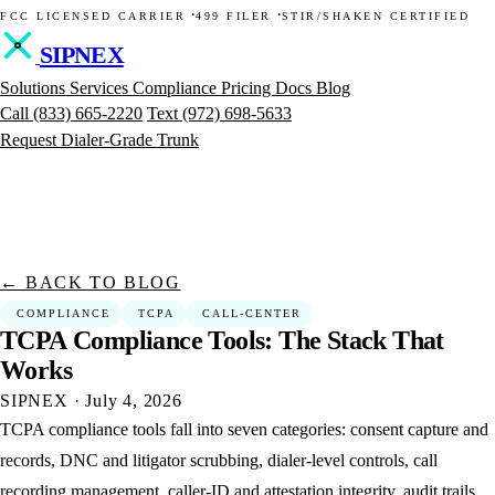
·
·
FCC LICENSED CARRIER
499 FILER
STIR/SHAKEN CERTIFIED
SIPNEX
Solutions
Services
Compliance
Pricing
Docs
Blog
Call
(833) 665-2220
Text
(972) 698-5633
Request Dialer-Grade Trunk
← BACK TO BLOG
COMPLIANCE
TCPA
CALL-CENTER
TCPA
Compliance
Tools:
The
Stack
That
Works
SIPNEX
·
July 4, 2026
TCPA compliance tools fall into seven categories: consent capture and
records, DNC and litigator scrubbing, dialer-level controls, call
recording management, caller-ID and attestation integrity, audit trails,