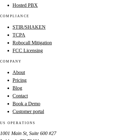
Hosted PBX
COMPLIANCE
STIR/SHAKEN
TCPA
Robocall Mitigation
FCC Licensing
COMPANY
About
Pricing
Blog
Contact
Book a Demo
Customer portal
US OPERATIONS
1001 Main St, Suite 600 #27