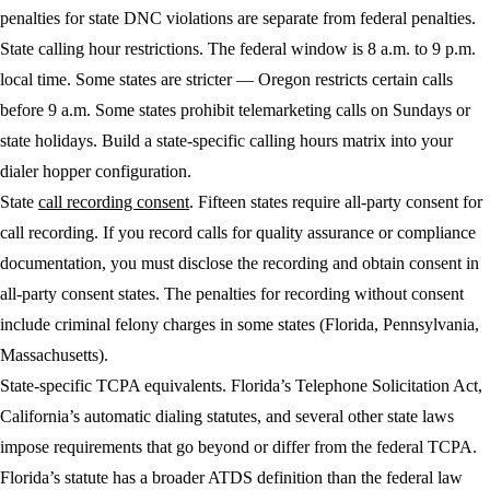
penalties for state DNC violations are separate from federal penalties.
State calling hour restrictions.
The federal window is 8 a.m. to 9 p.m.
local time. Some states are stricter — Oregon restricts certain calls
before 9 a.m. Some states prohibit telemarketing calls on Sundays or
state holidays. Build a state-specific calling hours matrix into your
dialer hopper configuration.
State
call recording consent
.
Fifteen states require all-party consent for
call recording. If you record calls for quality assurance or compliance
documentation, you must disclose the recording and obtain consent in
all-party consent states. The penalties for recording without consent
include criminal felony charges in some states (Florida, Pennsylvania,
Massachusetts).
State-specific TCPA equivalents.
Florida’s Telephone Solicitation Act,
California’s automatic dialing statutes, and several other state laws
impose requirements that go beyond or differ from the federal TCPA.
Florida’s statute has a broader ATDS definition than the federal law