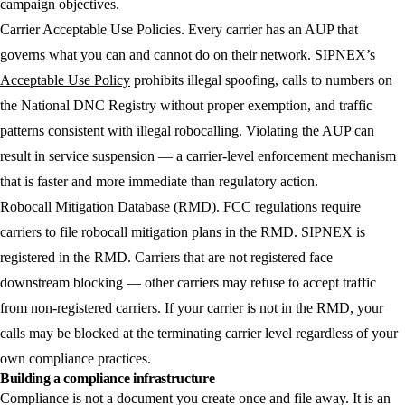
campaign objectives.
Carrier Acceptable Use Policies.
Every carrier has an AUP that
governs what you can and cannot do on their network. SIPNEX’s
Acceptable Use Policy
prohibits illegal spoofing, calls to numbers on
the National DNC Registry without proper exemption, and traffic
patterns consistent with illegal robocalling. Violating the AUP can
result in service suspension — a carrier-level enforcement mechanism
that is faster and more immediate than regulatory action.
Robocall Mitigation Database (RMD).
FCC regulations require
carriers to file robocall mitigation plans in the RMD. SIPNEX is
registered in the RMD. Carriers that are not registered face
downstream blocking — other carriers may refuse to accept traffic
from non-registered carriers. If your carrier is not in the RMD, your
calls may be blocked at the terminating carrier level regardless of your
own compliance practices.
Building a compliance infrastructure
Compliance is not a document you create once and file away. It is an