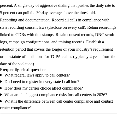
percent. A single day of aggressive dialing that pushes the daily rate to
5 percent can pull the 30-day average above the threshold.
Recording and documentation.
Record all calls in compliance with
state recording consent laws (disclose on every call). Retain recordings
linked to CDRs with timestamps. Retain consent records, DNC scrub
logs, campaign configurations, and training records. Establish a
retention period that covers the longer of your industry’s requirement
or the statute of limitations for TCPA claims (typically 4 years from the
date of the violation).
Frequently asked questions
What federal laws apply to call centers?
Do I need to register in every state I call into?
How does my carrier choice affect compliance?
What are the biggest compliance risks for call centers in 2026?
What is the difference between call center compliance and contact
center compliance?