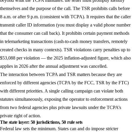
beyond what the TCPA mandates: the seller must promptly identify
themselves and the purpose of the call. The TSR prohibits calls before
8 a.m. or after 9 p.m. (consistent with TCPA). It requires that the caller
transmit caller ID information (you must display a valid phone number
that the consumer can call back). It prohibits certain payment methods
in telemarketing transactions (cash-to-cash money transfers, remotely
created checks in many contexts). TSR violations carry penalties up to
$53,088 per violation — the 2025 inflation-adjusted figure, which also
applies in 2026 after the annual adjustment was cancelled.
The interaction between TCPA and TSR matters because they are
enforced by different agencies (TCPA by the FCC, TSR by the FTC)
with different priorities. A single calling campaign can violate both
statutes simultaneously, exposing the operator to enforcement actions
from two federal agencies plus private lawsuits under the TCPA’s
private right of action.
The state layer: 50 jurisdictions, 50 rule sets
Federal law sets the minimum. States can and do impose stricter