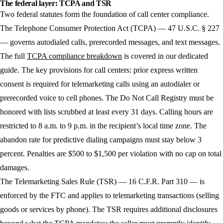
The federal layer: TCPA and TSR
Two federal statutes form the foundation of call center compliance.
The Telephone Consumer Protection Act (TCPA)
— 47 U.S.C. § 227
— governs autodialed calls, prerecorded messages, and text messages.
The full
TCPA compliance breakdown
is covered in our dedicated
guide. The key provisions for call centers: prior express written
consent is required for telemarketing calls using an autodialer or
prerecorded voice to cell phones. The Do Not Call Registry must be
honored with lists scrubbed at least every 31 days. Calling hours are
restricted to 8 a.m. to 9 p.m. in the recipient’s local time zone. The
abandon rate for predictive dialing campaigns must stay below 3
percent. Penalties are $500 to $1,500 per violation with no cap on total
damages.
The Telemarketing Sales Rule (TSR)
— 16 C.F.R. Part 310 — is
enforced by the FTC and applies to telemarketing transactions (selling
goods or services by phone). The TSR requires additional disclosures